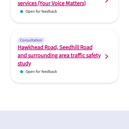
services (Your Voice Matters)
Open for feedback
Consultation
Hawkhead Road, Seedhill Road
and surrounding area traffic safety
study
Open for feedback