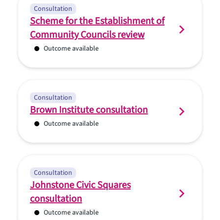
Consultation
Scheme for the Establishment of
Community Councils review
Outcome available
Consultation
Brown Institute consultation
Outcome available
Consultation
Johnstone Civic Squares
consultation
Outcome available