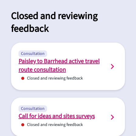
Closed and reviewing
feedback
Consultation
Paisley to Barrhead active travel
route consultation
Closed and reviewing feedback
Consultation
Call for ideas and sites surveys
Closed and reviewing feedback