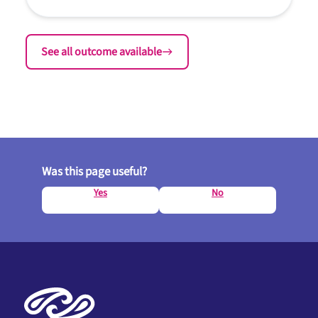
See all outcome available
Was this page useful?
Yes
No