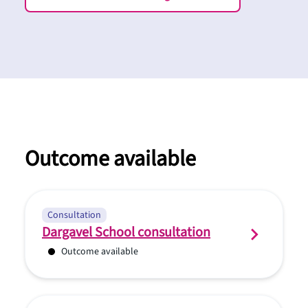
Outcome available
Consultation
Dargavel School consultation
Outcome available