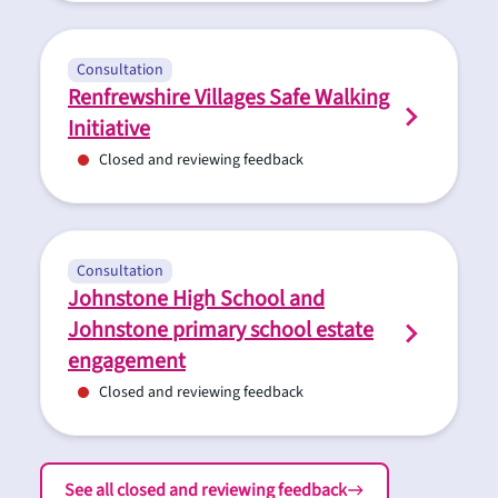
Consultation
Renfrewshire Villages Safe Walking
Initiative
Closed and reviewing feedback
Consultation
Johnstone High School and
Johnstone primary school estate
engagement
Closed and reviewing feedback
See all closed and reviewing feedback