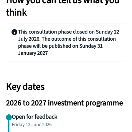
How you can tell us what you
think
This consultation phase closed on Sunday 12
July 2026. The outcome of this consultation
phase will be published on Sunday 31
January 2027
Key dates
2026 to 2027 investment programme
Open for feedback
Friday 12 June 2026