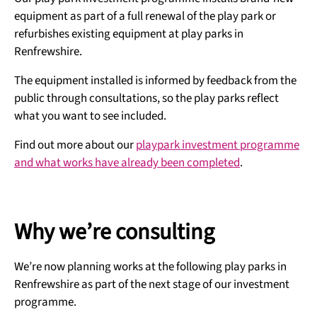
equipment as part of a full renewal of the play park or
refurbishes existing equipment at play parks in
Renfrewshire.
The equipment installed is informed by feedback from the
public through consultations, so the play parks reflect
what you want to see included.
Find out more about our
playpark investment programme
and what works have already been completed
.
Why we’re consulting
We’re now planning works at the following play parks in
Renfrewshire as part of the next stage of our investment
programme.