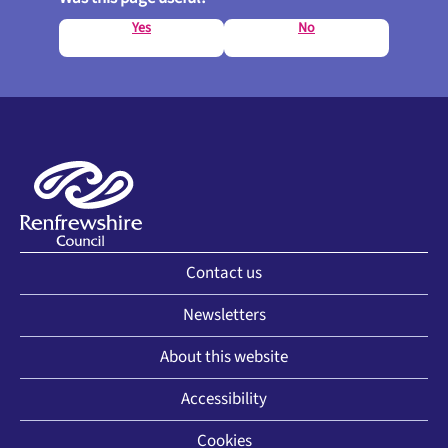
Yes
No
Contact us
Newsletters
About this website
Accessibility
Cookies