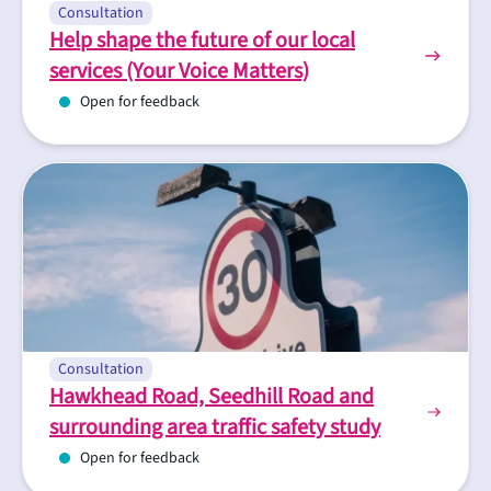
Consultation
Help shape the future of our local
services (Your Voice Matters)
Open for feedback
Consultation
Hawkhead Road, Seedhill Road and
surrounding area traffic safety study
Open for feedback