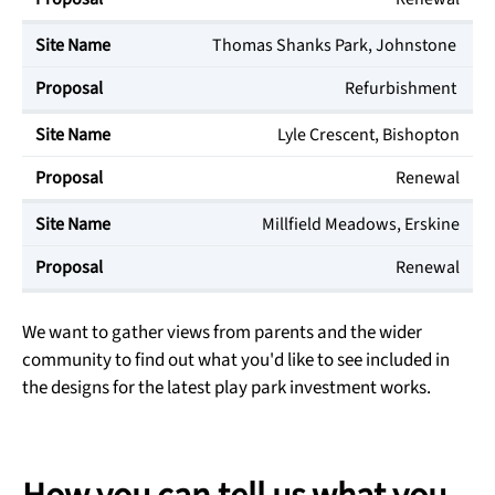
Thomas Shanks Park, Johnstone
Refurbishment
Lyle Crescent, Bishopton
Renewal
Millfield Meadows, Erskine
Renewal
We want to gather views from parents and the wider
community to find out what you'd like to see included in
the designs for the latest play park investment works.