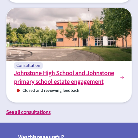
Consultation
Johnstone High School and Johnstone
primary school estate engagement
Closed and reviewing feedback
See all consultations
Was this page useful?