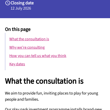
Closing date
12 July 2026
On this page
What the consultation is
Why we’re consulting
How you can tell us what you think
Key dates
What the consultation is
We aim to provide fun, inviting places to play for young
people and families.
Our play park investment programme installs brand-new