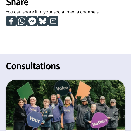
Share
You can share it in your social media channels
Consultations