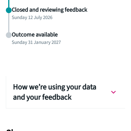
Closed and reviewing feedback
Sunday 12 July 2026
Outcome available
Sunday 31 January 2027
How we’re using your data
and your feedback