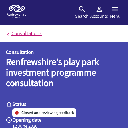
Skip to main content
Search
Accounts
Menu
Consultations
Consultation
Renfrewshire's play park
investment programme
consultation
Status
Closed and reviewing feedback
Opening date
12 June 2026