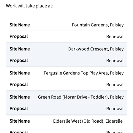
Work will take place at:
Fountain Gardens, Paisley
Site Name
Proposal
Renewal
Darkwood Crescent, Paisley
Renewal
Ferguslie Gardens Top Play Area, Paisley
Renewal
Green Road (Morar Drive - Toddler), Paisley
Renewal
Elderslie West (Old Road), Elderslie
Renewal