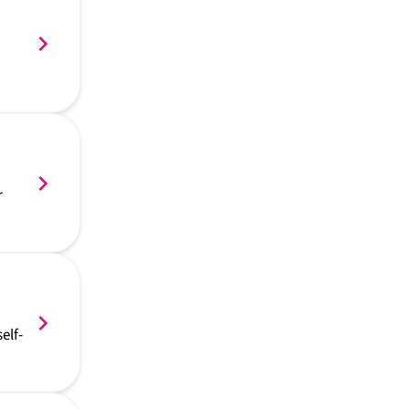
r
elf-