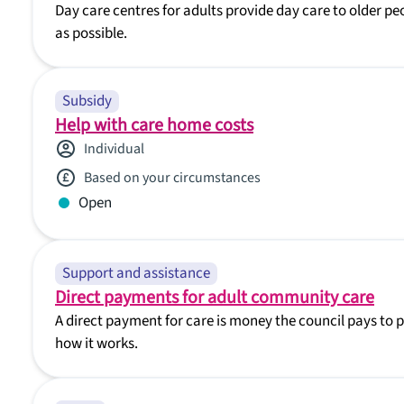
Day care centres for adults provide day care to older 
as possible.
Subsidy
Help with care home costs
Individual
Based on your circumstances
Open
Support and assistance
Direct payments for adult community care
A direct payment for care is money the council pays to 
how it works.