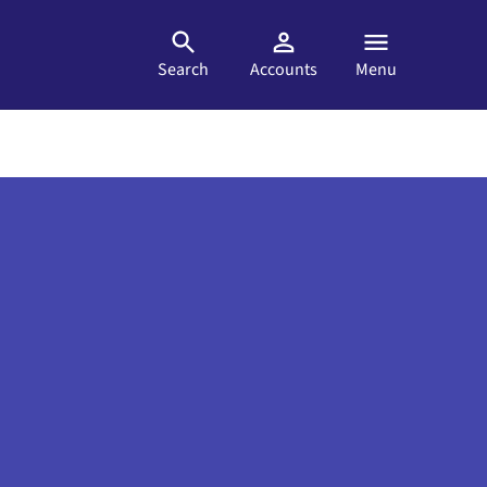
Search
Accounts
Menu