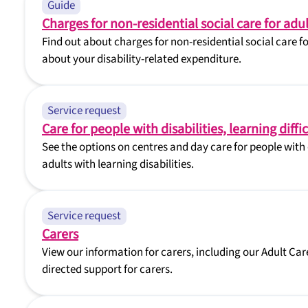
Guide
Charges for non-residential social care for adul
Find out about charges for non-residential social care f
about your disability-related expenditure.
Service request
Care for people with disabilities, learning diff
See the options on centres and day care for people with d
adults with learning disabilities.
Service request
Carers
View our information for carers, including our Adult Car
directed support for carers.