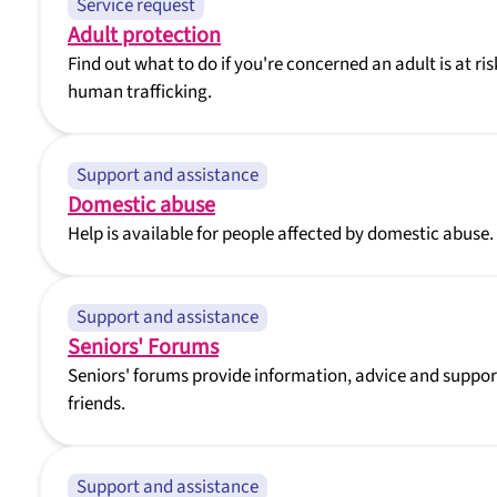
Service request
Adult protection
Find out what to do if you're concerned an adult is at ris
human trafficking.
Support and assistance
Domestic abuse
Help is available for people affected by domestic abuse.
Support and assistance
Seniors' Forums
Seniors' forums provide information, advice and support
friends.
Support and assistance