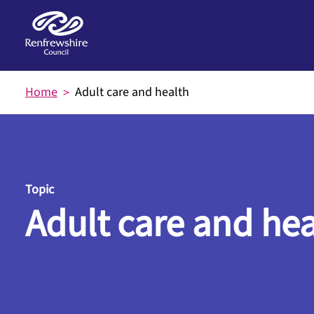
Skip to main content
Home
Adult care and health
Topic
Adult care and hea