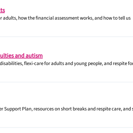
ts
or adults, how the financial assessment works, and how to tell us
iculties and autism
isabilities, flexi-care for adults and young people, and respite fo
er Support Plan, resources on short breaks and respite care, and s