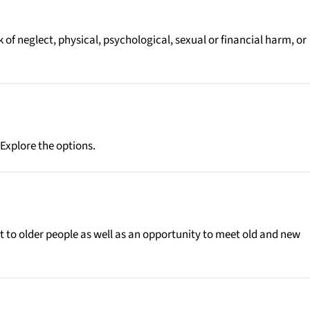
k of neglect, physical, psychological, sexual or financial harm, or
 Explore the options.
 to older people as well as an opportunity to meet old and new