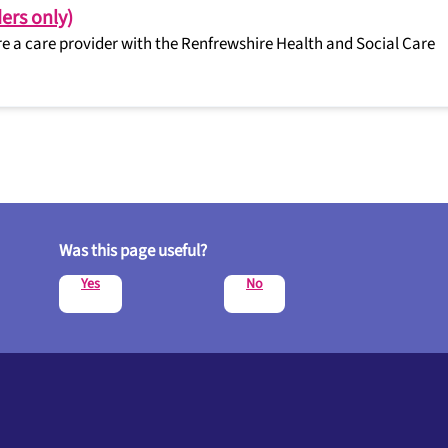
ers only)
’re a care provider with the Renfrewshire Health and Social Care
Was this page useful?
Yes
No