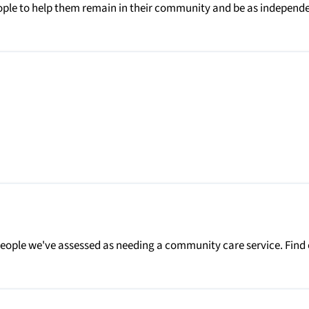
people to help them remain in their community and be as independ
people we've assessed as needing a community care service. Find