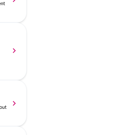
ent
 out