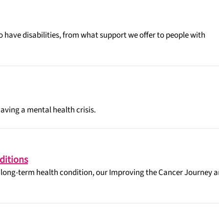
 have disabilities, from what support we offer to people with
having a mental health crisis.
ditions
a long-term health condition, our Improving the Cancer Journey 