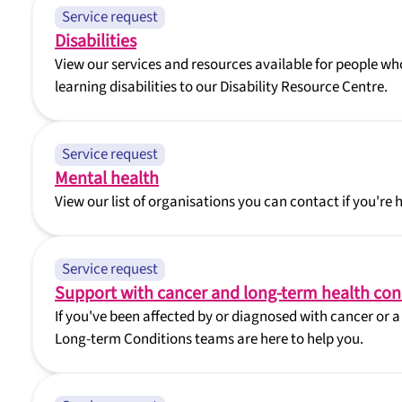
Service request
Disabilities
View our services and resources available for people who
learning disabilities to our Disability Resource Centre.
Service request
Mental health
View our list of organisations you can contact if you're 
Service request
Support with cancer and long-term health con
If you've been affected by or diagnosed with cancer or 
Long-term Conditions teams are here to help you.