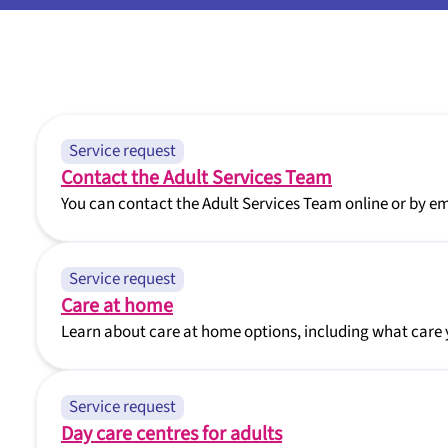
Service request
Contact the Adult Services Team
You can contact the Adult Services Team online or by ema
Service request
Care at home
Learn about care at home options, including what care 
Service request
Day care centres for adults