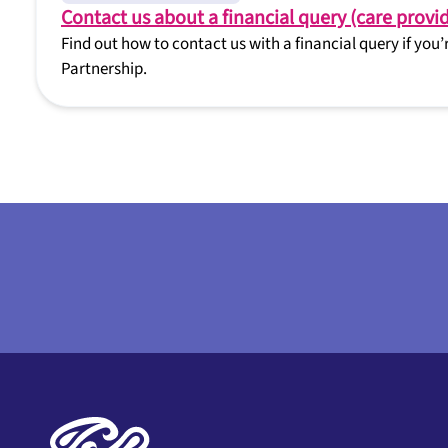
Contact us about a financial query (care provid
Find out how to contact us with a financial query if you
Partnership.