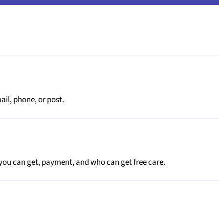
il, phone, or post.
you can get, payment, and who can get free care.