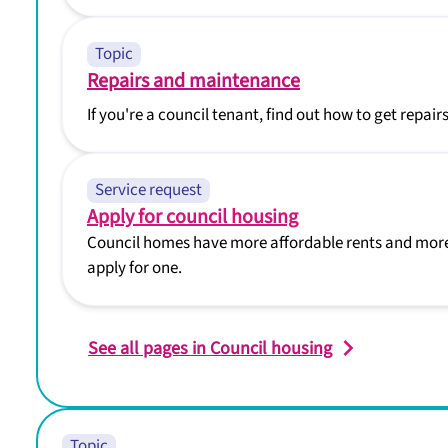
Topic
Repairs and maintenance
If you're a council tenant, find out how to get repa
Service request
Apply for council housing
Council homes have more affordable rents and more
apply for one.
See all pages in Council housing
Topic