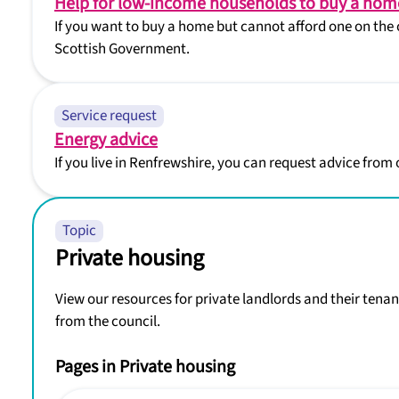
Help for low-income households to buy a hom
If you want to buy a home but cannot afford one on the 
Scottish Government.
Service request
Energy advice
If you live in Renfrewshire, you can request advice from
Topic
Private housing
View our resources for private landlords and their tenan
from the council.
Pages in Private housing