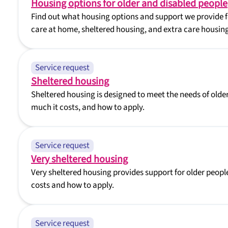
Housing options for older and disabled people
Find out what housing options and support we provide fo
care at home, sheltered housing, and extra care housing
Service request
Sheltered housing
Sheltered housing is designed to meet the needs of older 
much it costs, and how to apply.
Service request
Very sheltered housing
Very sheltered housing provides support for older people
costs and how to apply.
Service request