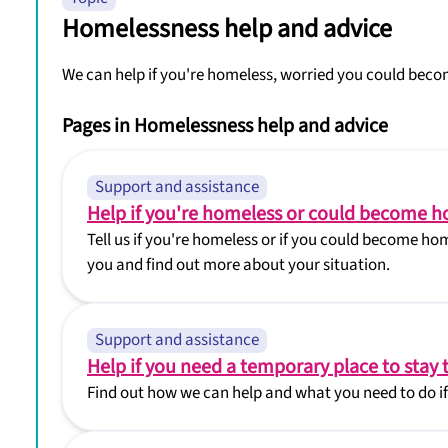
Homelessness help and advice
We can help if you're homeless, worried you could beco
Pages in Homelessness help and advice
Support and assistance
Help if you're homeless or could become 
Tell us if you're homeless or if you could become hom
you and find out more about your situation.
Support and assistance
Help if you need a temporary place to stay 
Find out how we can help and what you need to do if 