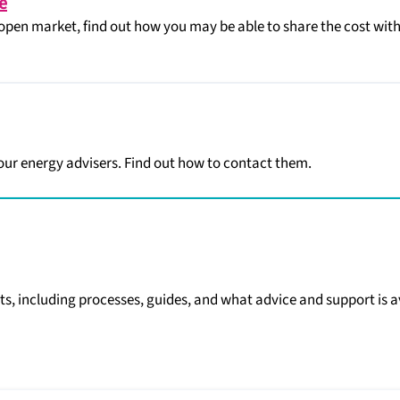
e
open market, find out how you may be able to share the cost with
 our energy advisers. Find out how to contact them.
ts, including processes, guides, and what advice and support is a