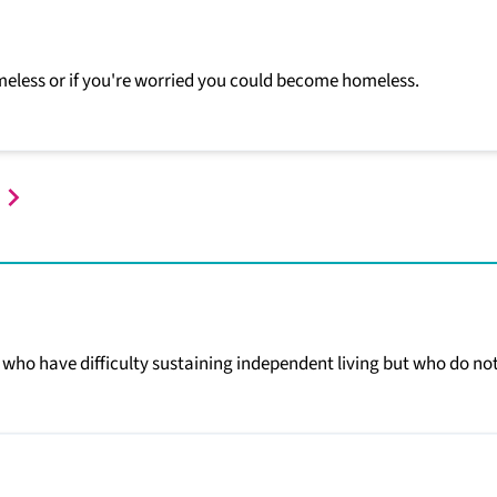
homeless or if you're worried you could become homeless.
who have difficulty sustaining independent living but who do no