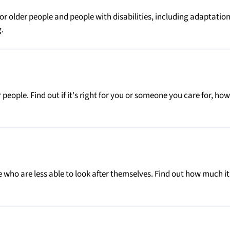
r older people and people with disabilities, including adaptation
.
people. Find out if it's right for you or someone you care for, how
 who are less able to look after themselves. Find out how much it