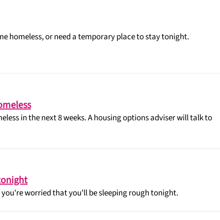
me homeless, or need a temporary place to stay tonight.
homeless
eless in the next 8 weeks. A housing options adviser will talk to
tonight
you're worried that you'll be sleeping rough tonight.