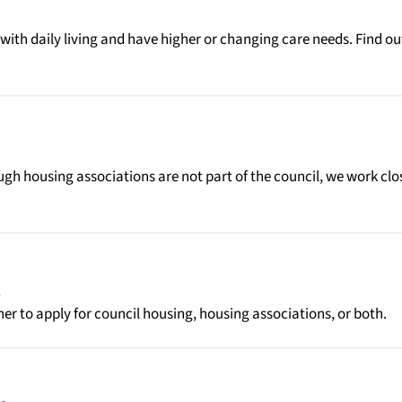
with daily living and have higher or changing care needs. Find ou
ough housing associations are not part of the council, we work clo
er to apply for council housing, housing associations, or both.