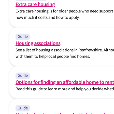
Extra care housing
Extra care housing is for older people who need support 
how much it costs and how to apply.
Guide
Housing associations
See a list of housing associations in Renfrewshire. Alth
with them to help local people find homes.
Guide
Options for finding an affordable home to rent
Read this guide to learn more and help you decide wheth
Guide