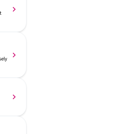
t
sely