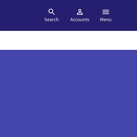
Search
Accounts
Menu