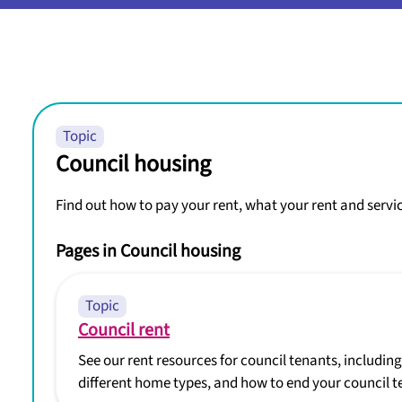
Topic
Council housing
Find out how to pay your rent, what your rent and servi
Pages in Council housing
Topic
Council rent
See our rent resources for council tenants, includin
different home types, and how to end your council t