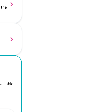
 the
vailable