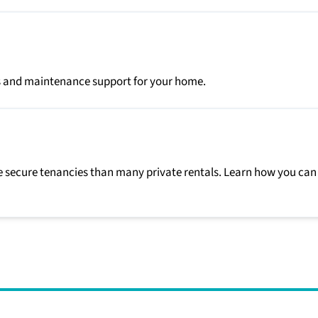
irs and maintenance support for your home.
 secure tenancies than many private rentals. Learn how you can