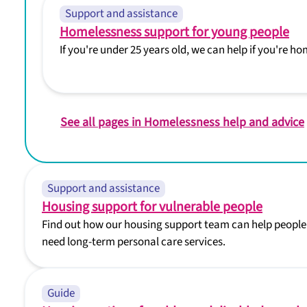
Support and assistance
Homelessness support for young people
If you're under 25 years old, we can help if you're 
See all pages in Homelessness help and advice
Support and assistance
Housing support for vulnerable people
Find out how our housing support team can help people 
need long-term personal care services.
Guide