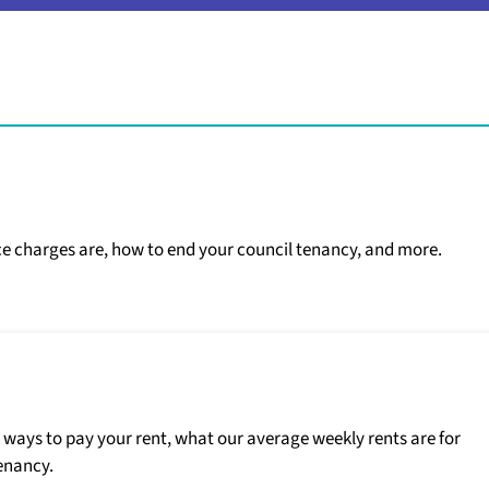
ce charges are, how to end your council tenancy, and more.
g ways to pay your rent, what our average weekly rents are for
enancy.