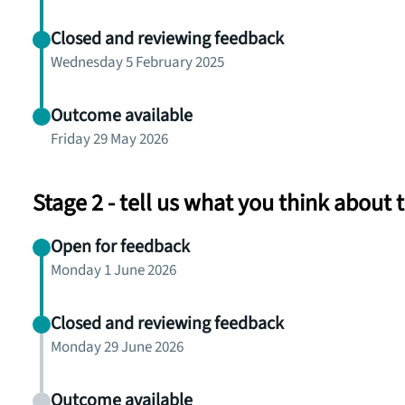
Closed and reviewing feedback
Wednesday 5 February 2025
Outcome available
Friday 29 May 2026
Stage 2 - tell us what you think about
Open for feedback
Monday 1 June 2026
Closed and reviewing feedback
Monday 29 June 2026
Outcome available