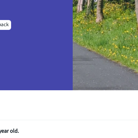
back
year old.