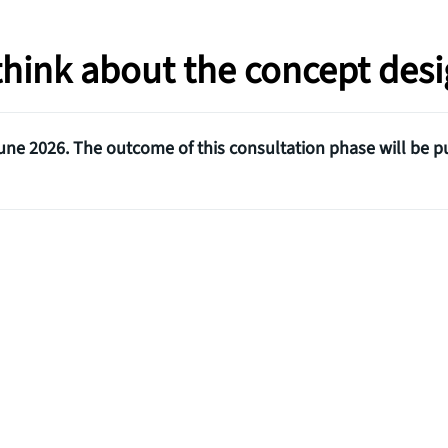
 think about the concept des
ne 2026. The outcome of this consultation phase will be p