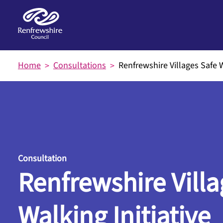
Skip to main content
Home
Consultations
Renfrewshire Villages Safe W
Consultation
Renfrewshire Villa
Walking Initiative