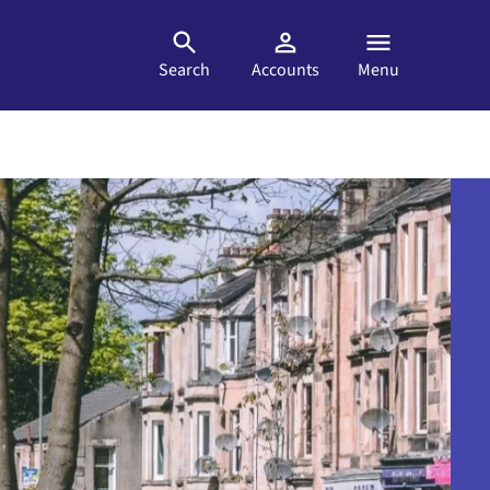
Search
Accounts
Menu