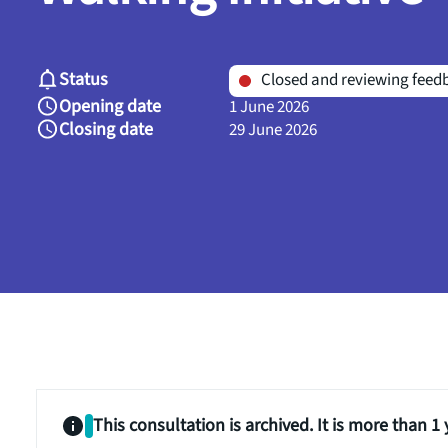
Status
Closed and reviewing feed
Opening date
1 June 2026
Closing date
29 June 2026
This consultation is archived. It is more than 1 