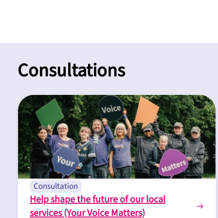
Consultations
Consultation
Help shape the future of our local
services (Your Voice Matters)