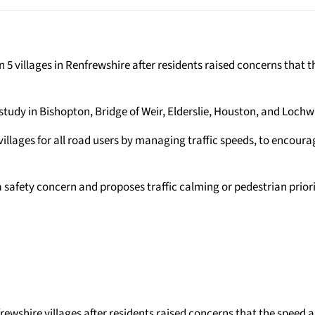
5 villages in Renfrewshire after residents raised concerns that 
study in Bishopton, Bridge of Weir, Elderslie, Houston, and Loch
 villages for all road users by managing traffic speeds, to encoura
 safety concern and proposes traffic calming or pedestrian prio
rewshire villages after residents raised concerns that the speed