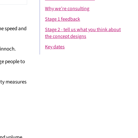
Why we’re consulting
Stage 1 feedback
the speed and
Stage 2 - tell us what you think about
the concept designs
Key dates
winnoch.
ge people to
rity measures
 and volume