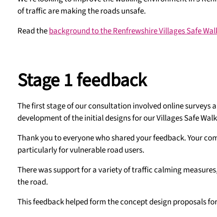
of traffic are making the roads unsafe.
Read the
background to the Renfrewshire Villages Safe Walk
Stage 1 feedback
The first stage of our consultation involved online surveys
development of the initial designs for our Villages Safe Walki
Thank you to everyone who shared your feedback. Your comm
particularly for vulnerable road users.
There was support for a variety of traffic calming measures
the road.
This feedback helped form the concept design proposals for 