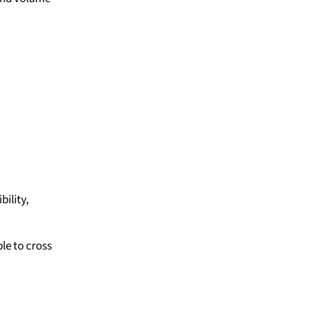
ility,
le to cross