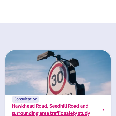
Consultation
Hawkhead Road, Seedhill Road and
surrounding area traffic safety study