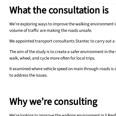
What the consultation is
We're exploring ways to improve the walking environment in 
volume of traffic are making the roads unsafe.
We appointed transport consultants Stantec to carry out a 
The aim of the study is to create a safer environment in the
walk, wheel, and cycle more often for local trips.
It examined where vehicle speed on main through-roads is a
to address the issues.
Why we’re consulting
We're looking to improve the walking environment in 5 Renf