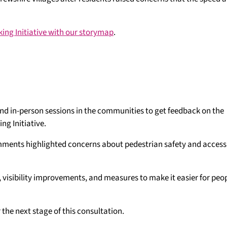
ing Initiative with our storymap
.
 and in-person sessions in the communities to get feedback on the
ng Initiative.
ents highlighted concerns about pedestrian safety and accessib
, visibility improvements, and measures to make it easier for peop
the next stage of this consultation.