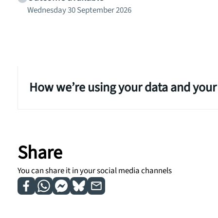
Wednesday 30 September 2026
How we’re using your data and your
Share
You can share it in your social media channels