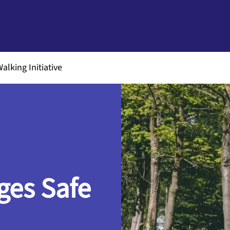
alking Initiative
ges Safe