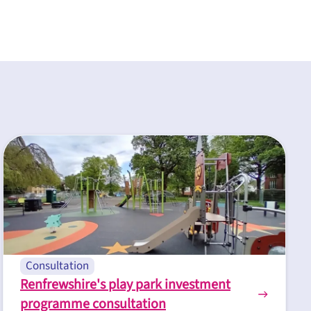
Consultation
Renfrewshire's play park investment
programme consultation