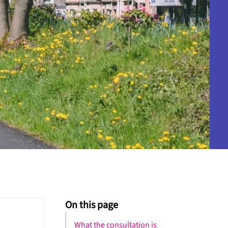
On this page
What the consultation is