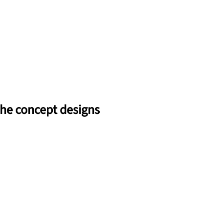
 the concept designs