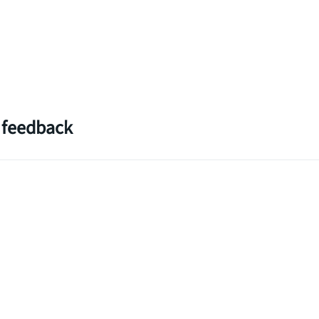
 feedback