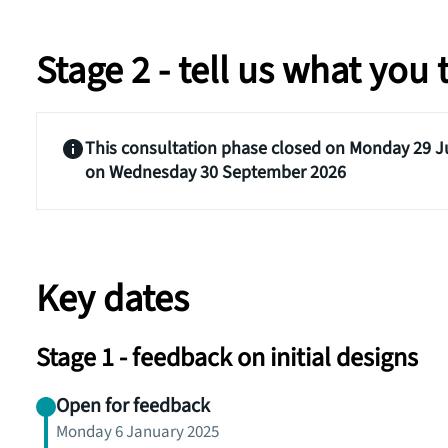
Stage 2 - tell us what you
This consultation phase closed on Monday 29 Ju
on Wednesday 30 September 2026
Key dates
Stage 1 - feedback on initial designs
Open for feedback
Monday 6 January 2025