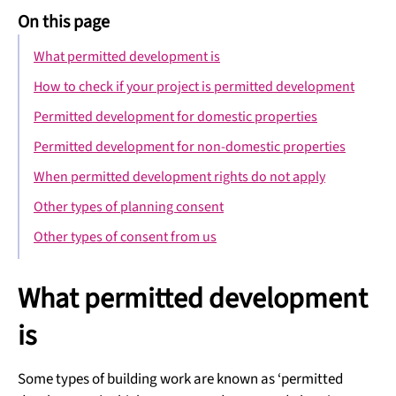
On this page
What permitted development is
How to check if your project is permitted development
Permitted development for domestic properties
Permitted development for non-domestic properties
When permitted development rights do not apply
Other types of planning consent
Other types of consent from us
What permitted development
is
Some types of building work are known as ‘permitted