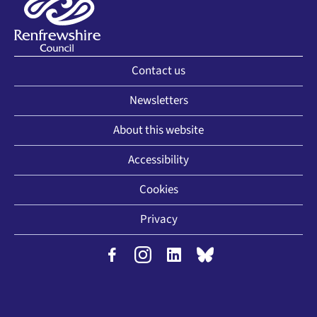
Contact us
Newsletters
About this website
Accessibility
Cookies
Privacy