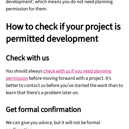
development’, which means you do not need planning
permission for them.
How to check if your project is
permitted development
Check with us
You should always
check with us if you need planning
permission
before moving forward with a project. It’s
better to contact us before you’ve started the work than to
learn that there’s a problem later on.
Get formal confirmation
We can give you advice, but it will not be formal