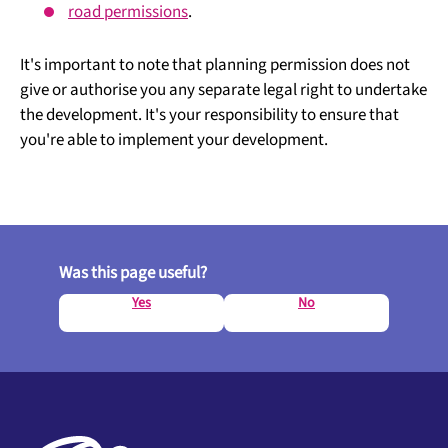
road permissions
.
It's important to note that planning permission does not
give or authorise you any separate legal right to undertake
the development. It's your responsibility to ensure that
you're able to implement your development.
Was this page useful?
Yes
No