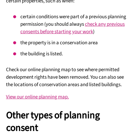
certain properties, such as when:
certain conditions were part of a previous planning
permission (you should always
check any previous
consents before starting your work
)
the property is in a conservation area
the building is listed.
Check our online planning map to see where permitted
development rights have been removed. You can also see
the locations of conservation areas and listed buildings.
View our online planning map.
Other types of planning
consent