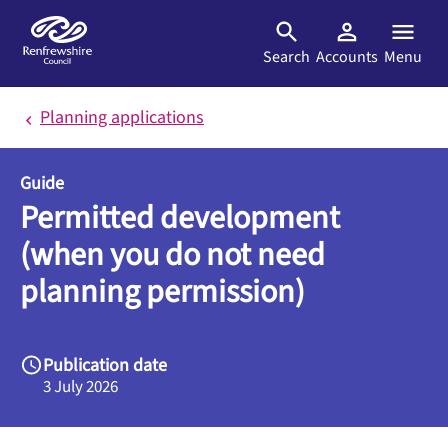
Skip to main content
Search
Accounts
Menu
Planning applications
Guide
Permitted development
(when you do not need
planning permission)
Publication date
3 July 2026