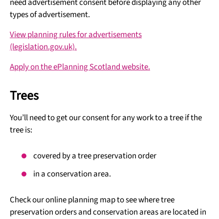
need advertisement consent before displaying any other
types of advertisement.
View planning rules for advertisements
(legislation.gov.uk).
Apply on the ePlanning Scotland website.
Trees
You’ll need to get our consent for any work to a tree if the
tree is:
covered by a tree preservation order
in a conservation area.
Check our online planning map to see where tree
preservation orders and conservation areas are located in