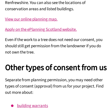
Renfrewshire. You can also see the locations of
conservation areas and listed buildings.
View our online planning map.
Apply on the ePlanning Scotland website.
Even if the work to a tree does not need our consent, you
should still get permission from the landowner if you do
not own the tree.
Other types of consent from us
Separate from planning permission, you may need other
types of consent (approval) from us for your project. Find
out more about:
building warrants