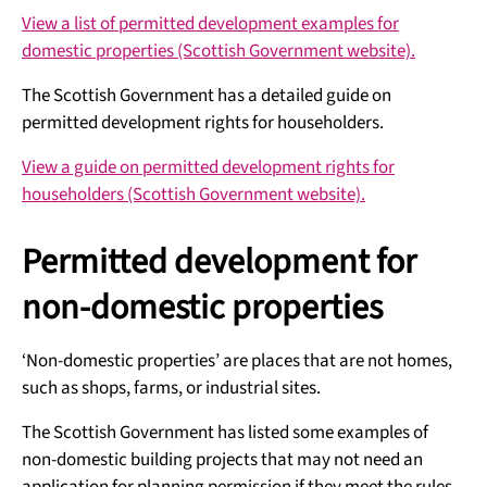
View a list of permitted development examples for
domestic properties (Scottish Government website).
The Scottish Government has a detailed guide on
permitted development rights for householders.
View a guide on permitted development rights for
householders (Scottish Government website).
Permitted development for
non-domestic properties
‘Non-domestic properties’ are places that are not homes,
such as shops, farms, or industrial sites.
The Scottish Government has listed some examples of
non-domestic building projects that may not need an