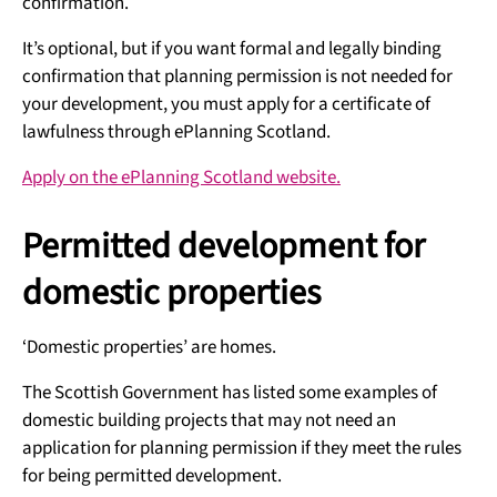
confirmation.
It’s optional, but if you want formal and legally binding
confirmation that planning permission is not needed for
your development, you must apply for a certificate of
lawfulness through ePlanning Scotland.
Apply on the ePlanning Scotland website.
Permitted development for
domestic properties
‘Domestic properties’ are homes.
The Scottish Government has listed some examples of
domestic building projects that may not need an
application for planning permission if they meet the rules
for being permitted development.