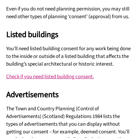
Even if you do not need planning permission, you may still
need other types of planning ‘consent’ (approval) from us.
Listed buildings
You’ll need listed building consent for any work being done
to the inside or outside of a listed building that affects the
building’s special architectural or historic interest.
Check if you need listed building consent.
Advertisements
The Town and Country Planning (Control of
Advertisements) (Scotland) Regulations 1984 lists the
types of advertisements that you can display without
getting our consent – for example, deemed consent. You’ll