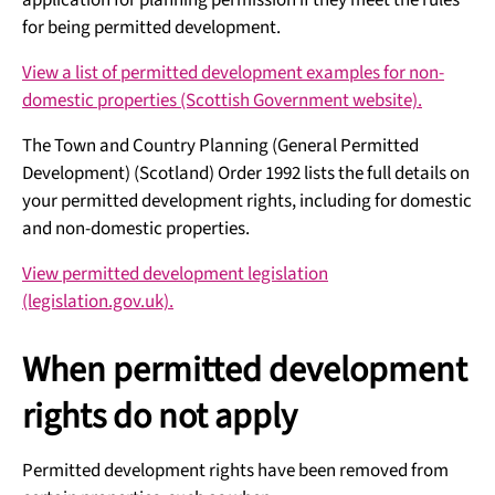
application for planning permission if they meet the rules
for being permitted development.
View a list of permitted development examples for non-
domestic properties (Scottish Government website).
The Town and Country Planning (General Permitted
Development) (Scotland) Order 1992 lists the full details on
your permitted development rights, including for domestic
and non-domestic properties.
View permitted development legislation
(legislation.gov.uk).
When permitted development
rights do not apply
Permitted development rights have been removed from