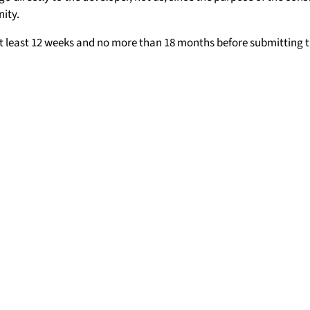
ity.
t least 12 weeks and no more than 18 months before submitting t