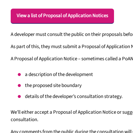
View a list of Proposal of Application Notices
A developer must consult the public on their proposals bef
As part of this, they must submit a Proposal of Application 
A Proposal of Application Notice – sometimes called a PoAN
a description of the development
the proposed site boundary
details of the developer’s consultation strategy.
We’ll either accept a Proposal of Application Notice or sugg
consultation.
Any comments from the public during the consultation will go