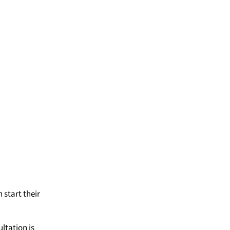
 start their
ltation is