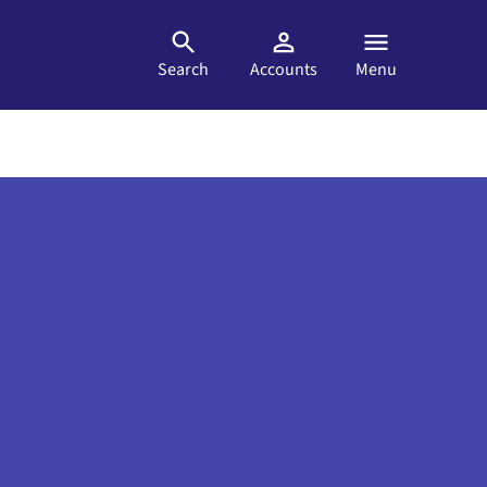
Search
Accounts
Menu