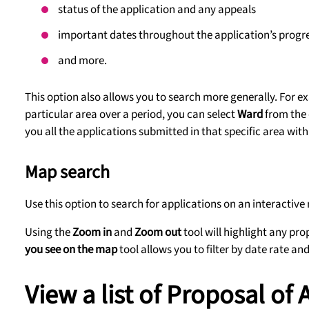
status of the application and any appeals
important dates throughout the application’s progr
and more.
This option also allows you to search more generally. For 
particular area over a period, you can select
Ward
from the 
you all the applications submitted in that specific area with
Map search
Use this option to search for applications on an interactive
Using the
Zoom in
and
Zoom out
tool will highlight any pr
you see on the map
tool allows you to filter by date rate an
View a list of Proposal of