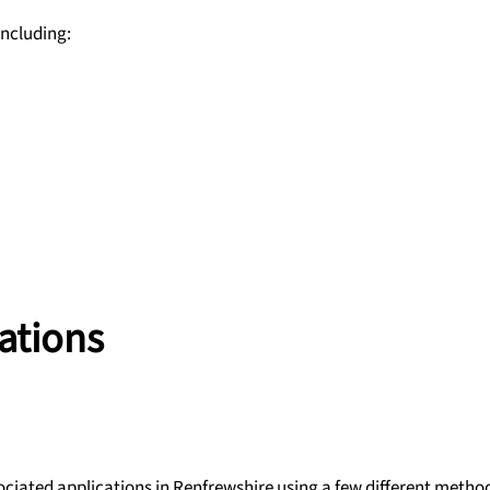
including:
ations
ociated applications in Renfrewshire using a few different metho