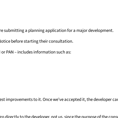
ore submitting a planning application for a major development.
Notice before starting their consultation.
 or PAN – includes information such as:
est improvements to it. Once we’ve accepted it, the developer can
 directly to the developer, not us, since the purpose of the consu