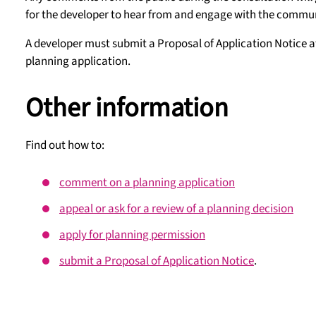
for the developer to hear from and engage with the commun
A developer must submit a Proposal of Application Notice a
planning application.
Other information
Find out how to:
comment on a planning application
appeal or ask for a review of a planning decision
apply for planning permission
submit a Proposal of Application Notice
.