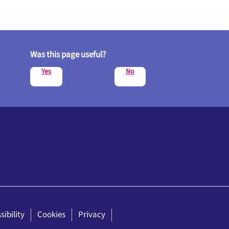
Was this page useful?
Yes
No
sibility
Cookies
Privacy