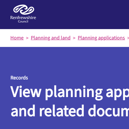
Skip to main content
Home
Planning and land
Planning applications
Records
View planning app
and related docu