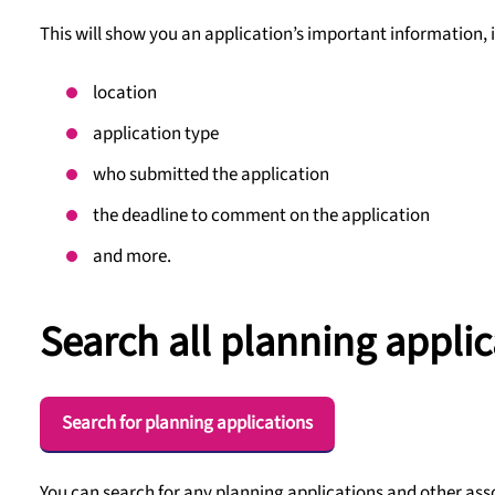
This will show you an application’s important information, 
location
application type
who submitted the application
the deadline to comment on the application
and more.
Search all planning applic
Search for planning applications
You can search for any planning applications and other ass