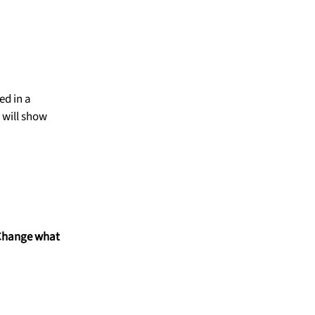
ed in a
 will show
Change what