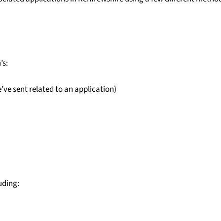
’s:
e sent related to an application)
uding: