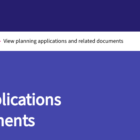
View planning applications and related documents
lications
ments