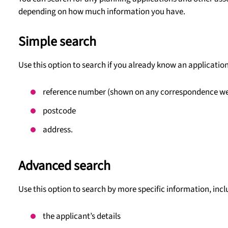
depending on how much information you have.
Simple search
Use this option to search if you already know an application
reference number (shown on any correspondence we’v
postcode
address.
Advanced search
Use this option to search by more specific information, incl
the applicant’s details