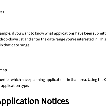
ess
example, if you want to know what applications have been submitt
drop-down list and enter the date range you’re interested in. This
in that date range.
 map.
operties which have planning applications in that area. Using the
d application type.
 Application Notices