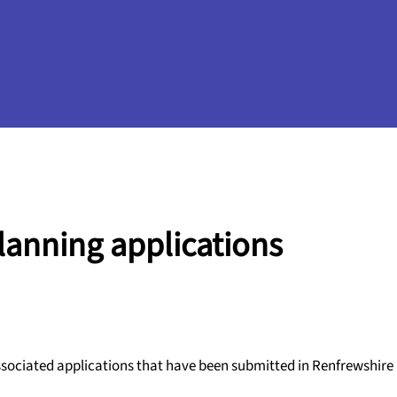
planning applications
ssociated applications that have been submitted in Renfrewshire i