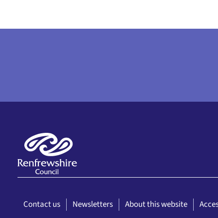
Contact us
Newsletters
About this website
Acces