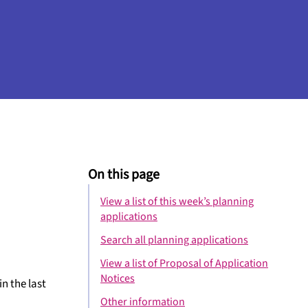
On this page
View a list of this week’s planning
applications
Search all planning applications
View a list of Proposal of Application
Notices
n the last
Other information