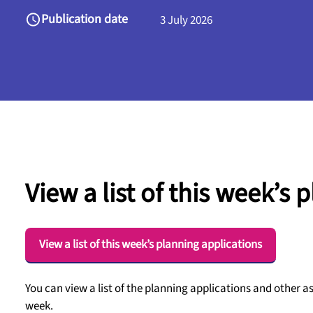
Publication date
3 July 2026
View a list of this week’s 
View a list of this week’s planning applications
You can view a list of the planning applications and other a
week.