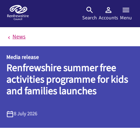
Skip to main content
Search
Accounts
Menu
News
Media release
Renfrewshire summer free
activities programme for kids
and families launches
8 July 2026