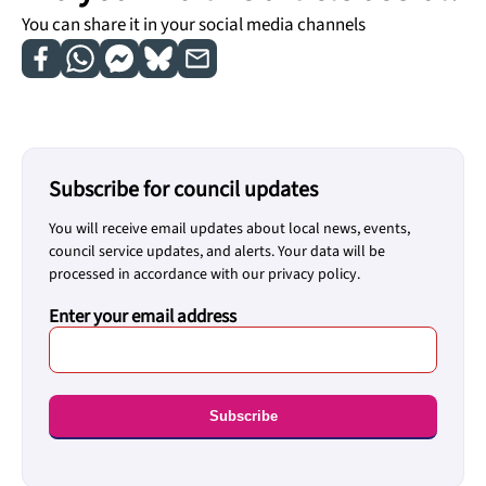
You can share it in your social media channels
Subscribe for council updates
You will receive email updates about local news, events,
council service updates, and alerts. Your data will be
processed in accordance with our privacy policy.
Enter your email address