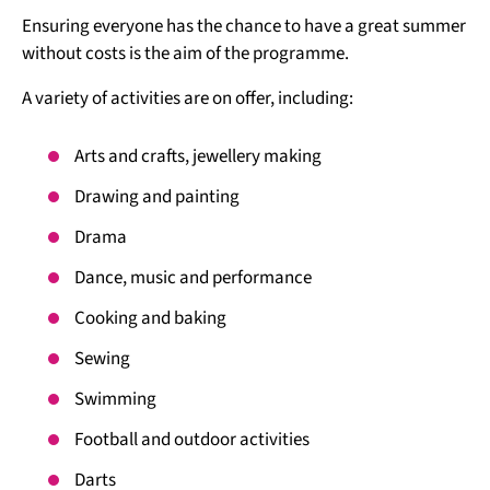
Ensuring everyone has the chance to have a great summer
without costs is the aim of the programme.
A variety of activities are on offer, including:
Arts and crafts, jewellery making
Drawing and painting
Drama
Dance, music and performance
Cooking and baking
Sewing
Swimming
Football and outdoor activities
Darts