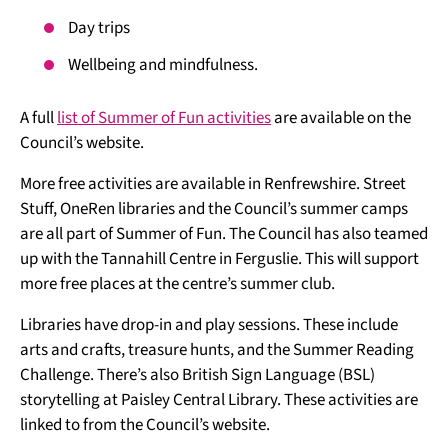
Day trips
Wellbeing and mindfulness.
A full
list of Summer of Fun activities
are available on the
Council’s website.
More free activities are available in Renfrewshire. Street
Stuff, OneRen libraries and the Council’s summer camps
are all part of Summer of Fun. The Council has also teamed
up with the Tannahill Centre in Ferguslie. This will support
more free places at the centre’s summer club.
Libraries have drop-in and play sessions. These include
arts and crafts, treasure hunts, and the Summer Reading
Challenge. There’s also British Sign Language (BSL)
storytelling at Paisley Central Library. These activities are
linked to from the Council’s website.