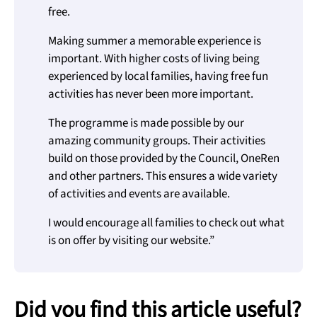
free.
Making summer a memorable experience is
important. With higher costs of living being
experienced by local families, having free fun
activities has never been more important.
The programme is made possible by our
amazing community groups. Their activities
build on those provided by the Council, OneRen
and other partners. This ensures a wide variety
of activities and events are available.
I would encourage all families to check out what
is on offer by visiting our website.”
Did you find this article useful?