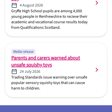
4 August 2026
Gryffe High School pupils are among 4,000
young people in Renfrewshire to recieve their
academic and vocational course results today
from Qualifications Scotland.
Media release
Parents and carers warned about
unsafe squishy toys
24 July 2026
Trading Standards issue warning over unsafe
popular sensory squishy toys that can cause
harm to children.