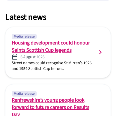
Latest news
Media release
Housing development could honour
Saints Scottish Cup legends
6 August 2026
Street names could recognise St Mirren’s 1926
and 1959 Scottish Cup heroes.
Media release
Renfrewshire’s young people look
forward to future careers on Results
Day