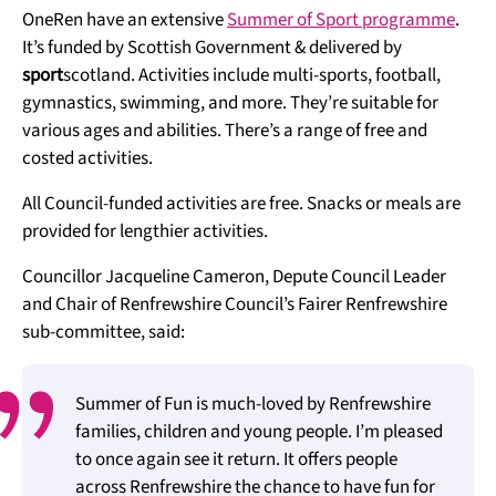
OneRen have an extensive
Summer of Sport programme
.
It’s funded by Scottish Government & delivered by
sport
scotland. Activities include multi-sports, football,
gymnastics, swimming, and more. They’re suitable for
various ages and abilities. There’s a range of free and
costed activities.
All Council-funded activities are free. Snacks or meals are
provided for lengthier activities.
Councillor Jacqueline Cameron, Depute Council Leader
and Chair of Renfrewshire Council’s Fairer Renfrewshire
sub-committee, said:
Summer of Fun is much-loved by Renfrewshire
families, children and young people. I’m pleased
to once again see it return. It offers people
across Renfrewshire the chance to have fun for