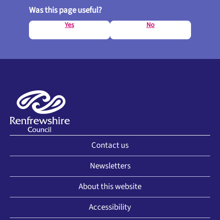
Was this page useful?
Yes
No
Contact us
Newsletters
About this website
Accessibility