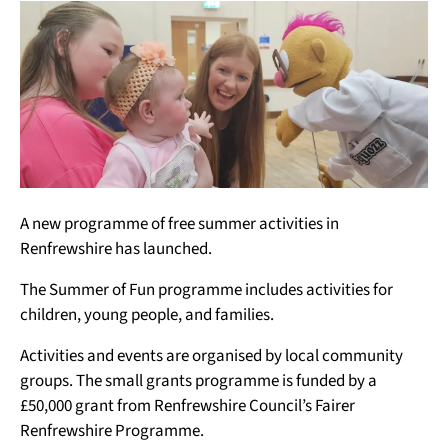
A new programme of free summer activities in
Renfrewshire has launched.
The Summer of Fun programme includes activities for
children, young people, and families.
Activities and events are organised by local community
groups. The small grants programme is funded by a
£50,000 grant from Renfrewshire Council’s Fairer
Renfrewshire Programme.