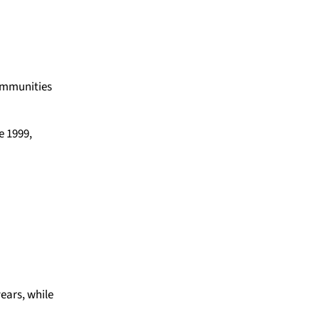
communities
e 1999,
ears, while