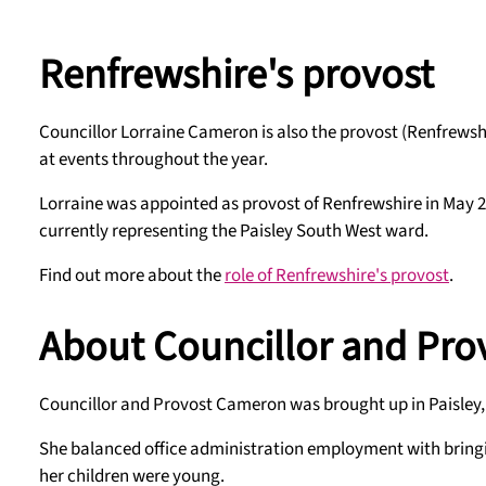
Renfrewshire's provost
Councillor Lorraine Cameron is also the provost (Renfrewshi
at events throughout the year.
Lorraine was appointed as provost of Renfrewshire in May 20
currently representing the Paisley South West ward.
Find out more about the
role of Renfrewshire's provost
.
About Councillor and Pr
Councillor and Provost Cameron was brought up in Paisley, wh
She balanced office administration employment with bringing
her children were young.