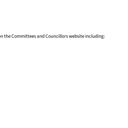
n the Committees and Councillors website including: