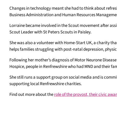
Changes in technology meant she had to think about refresh
Business Administration and Human Resources Management
Lorraine became involved in the Scout movement after ass
Scout Leader with St Peters Scouts in Paisley.
She was also a volunteer with Home-Start UK, a charity that
helps families struggling with post-natal depression, phys
Following her mother’s diagnosis of Motor Neurone Disease
Hospice, people in Renfrewshire who had MND and their fami
She still runs a support group on social media and is commi
supporting local Renfrewshire charities.
Find out more about the
role of the provost, their civic aw