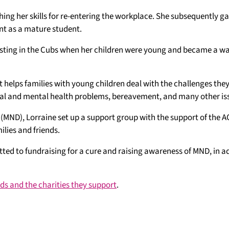
ing her skills for re-entering the workplace. She subsequently g
 as a mature student.
isting in the Cubs when her children were young and became a w
 helps families with young children deal with the challenges they
ical and mental health problems, bereavement, and many other is
 (MND), Lorraine set up a support group with the support of the
lies and friends.
tted to fundraising for a cure and raising awareness of MND, in a
ards and the charities they support
.