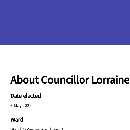
About Councillor Lorrain
Date elected
6 May 2022
Ward
Ward 7 (Paisley Southwest)