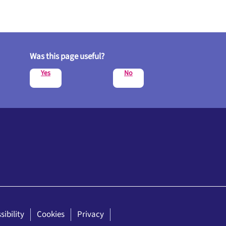
Was this page useful?
Yes
No
sibility
Cookies
Privacy