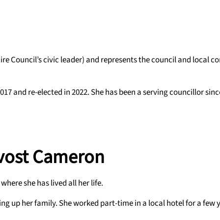
re Council’s civic leader) and represents the council and local 
17 and re-elected in 2022. She has been a serving councillor sinc
ovost Cameron
ere she has lived all her life.
 up her family. She worked part-time in a local hotel for a few y