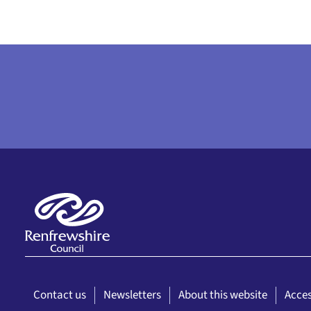
Contact us
Newsletters
About this website
Acces