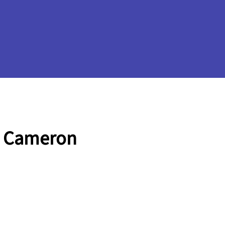
e Cameron