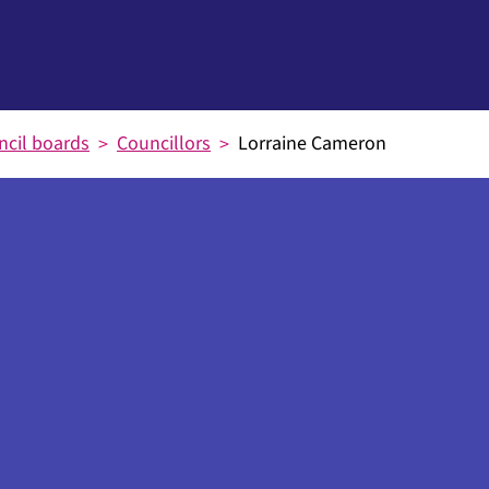
ncil boards
Councillors
Lorraine Cameron