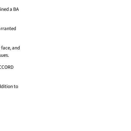
ained a BA
arranted
 face, and
sues.
 ACCORD
ddition to