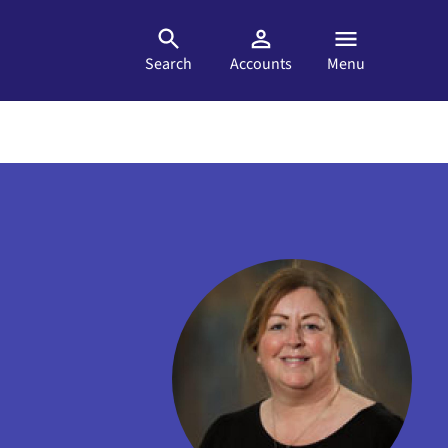
Search
Accounts
Menu