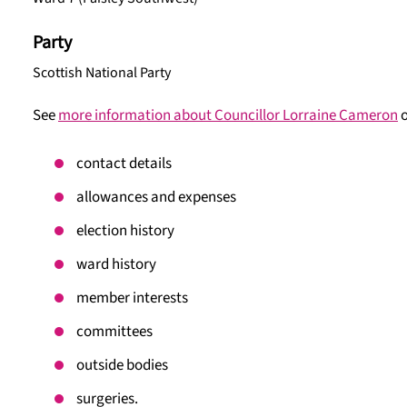
Party
Scottish National Party
See
more information about Councillor Lorraine Cameron
o
contact details
allowances and expenses
election history
ward history
member interests
committees
outside bodies
surgeries.