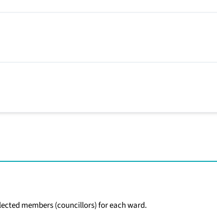
 elected members (councillors) for each ward.