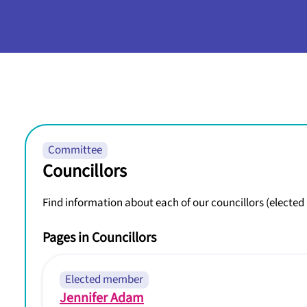
Committee
Councillors
Find information about each of our councillors (electe
Pages in Councillors
Elected member
Jennifer Adam