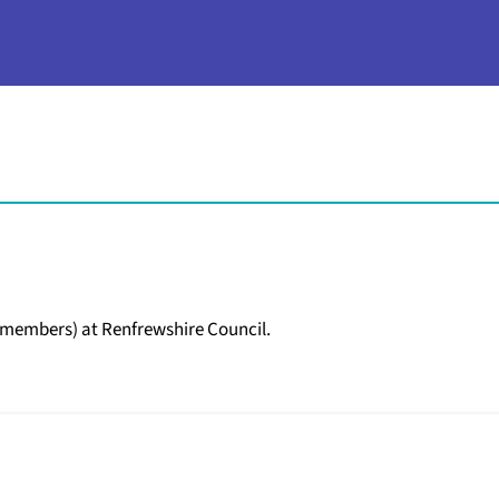
d members) at Renfrewshire Council.