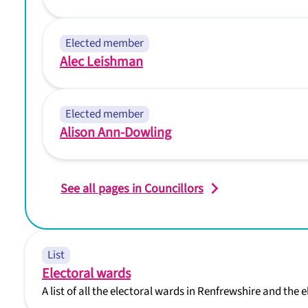
Elected member
Alec Leishman
Elected member
Alison Ann-Dowling
See all pages in Councillors
List
Electoral wards
A list of all the electoral wards in Renfrewshire and the