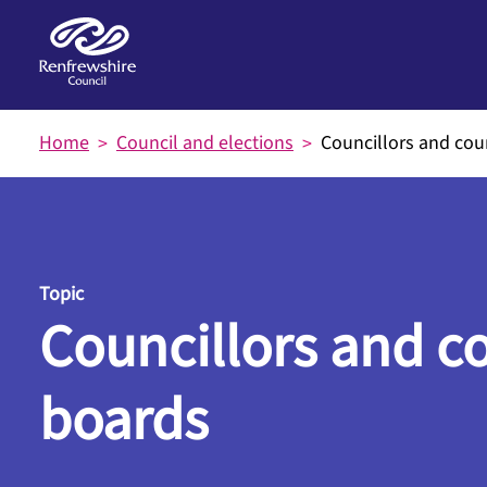
Skip to main content
Home
Council and elections
Councillors and cou
Topic
Councillors and c
boards