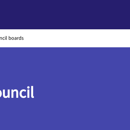
ncil boards
ouncil