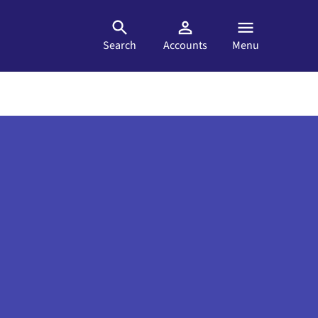
Search
Accounts
Menu