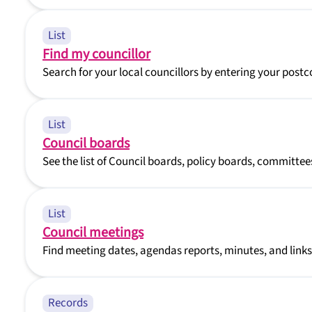
List
Find my councillor
Search for your local councillors by entering your pos
List
Council boards
See the list of Council boards, policy boards, committe
List
Council meetings
Find meeting dates, agendas reports, minutes, and links
Records