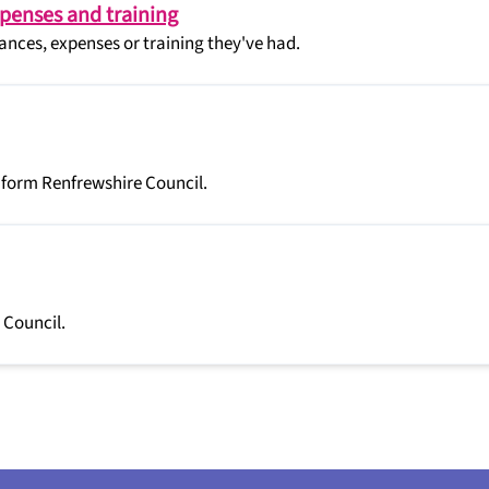
xpenses and training
nces, expenses or training they've had.
 form Renfrewshire Council.
 Council.