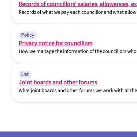
Records of councillors' salaries, allowances, e
Records of what we pay each councillor and what allowa
Policy
Privacy notice for councillors
How we manage the information of the councillors who
List
Joint boards and other forums
What joint boards and other forums we work with at the