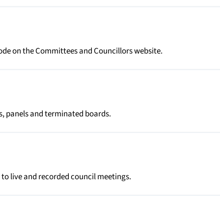
tcode on the Committees and Councillors website.
es, panels and terminated boards.
 to live and recorded council meetings.