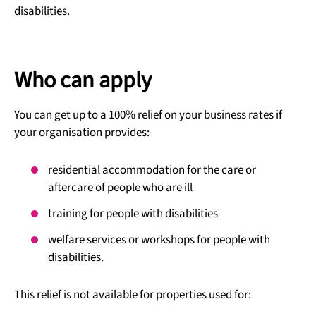
disabilities.
Who can apply
You can get up to a 100% relief on your business rates if
your organisation provides:
residential accommodation for the care or
aftercare of people who are ill
training for people with disabilities
welfare services or workshops for people with
disabilities.
This relief is not available for properties used for: