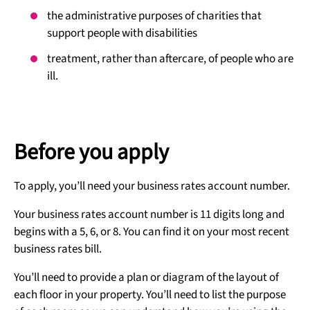
the administrative purposes of charities that
support people with disabilities
treatment, rather than aftercare, of people who are
ill.
Before you apply
To apply, you’ll need your business rates account number.
Your business rates account number is 11 digits long and
begins with a 5, 6, or 8. You can find it on your most recent
business rates bill.
You’ll need to provide a plan or diagram of the layout of
each floor in your property. You’ll need to list the purpose