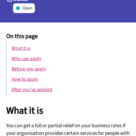
Open
On this page
What it is
Who can apply
Before you apply
How to apply
After you’ve applied
What it is
You can get a full or partial relief on your business rates if
your organisation provides certain services for people with