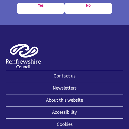
Yes
No
Contact us
Newsletters
About this website
Accessibility
Cookies