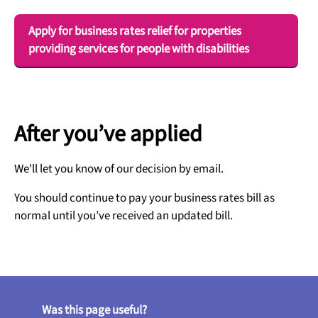
Apply for business rates relief for properties
providing services for people with disabilities
After you’ve applied
We'll let you know of our decision by email.
You should continue to pay your business rates bill as
normal until you’ve received an updated bill.
Was this page useful?