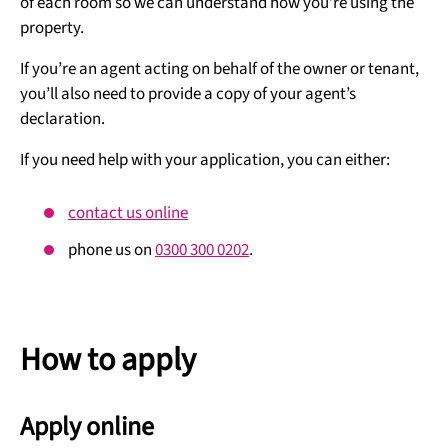
of each room so we can understand how you’re using the
property.
If you’re an agent acting on behalf of the owner or tenant,
you’ll also need to provide a copy of your agent’s
declaration.
If you need help with your application, you can either:
contact us online
phone us on
0300 300 0202
.
How to apply
Apply online