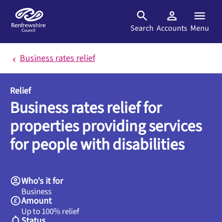
Skip to main content
Search
Accounts
Menu
Business rates relief
Relief
Business rates relief for
properties providing services
for people with disabilities
Who's it for
Business
Amount
Up to 100% relief
Status