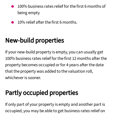
100% business rates relief for the first 6 months of
being empty
10% relief after the first 6 months.
New-build properties
If your new-build property is empty, you can usually get
100% business rates relief for the first 12 months after the
property becomes occupied or for 4 years after the date
that the property was added to the valuation roll,
whichever is sooner.
Partly occupied properties
If only part of your property is empty and another part is
occupied, you may be able to get business rates relief on