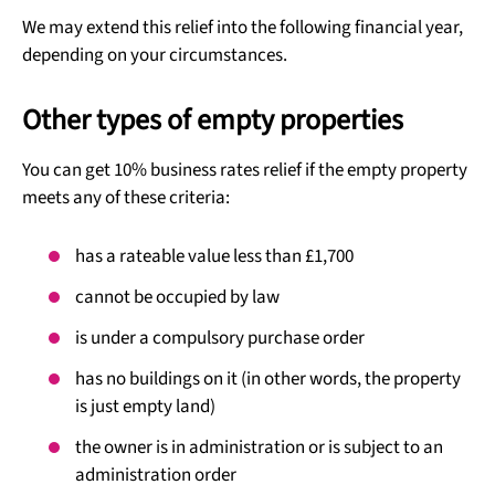
We may extend this relief into the following financial year,
depending on your circumstances.
Other types of empty properties
You can get 10% business rates relief if the empty property
meets any of these criteria:
has a rateable value less than £1,700
cannot be occupied by law
is under a compulsory purchase order
has no buildings on it (in other words, the property
is just empty land)
the owner is in administration or is subject to an
administration order