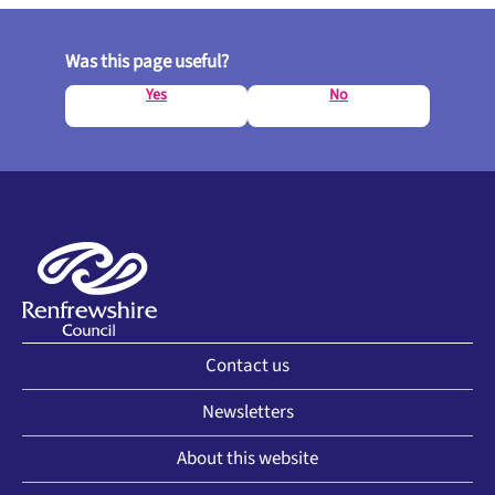
Was this page useful?
Yes
No
Contact us
Newsletters
About this website