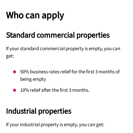
Who can apply
Standard commercial properties
If your standard commercial property is empty, you can
get:
50% business rates relief for the first 3 months of
being empty
10% relief after the first 3 months.
Industrial properties
If your industrial property is empty, you can get: