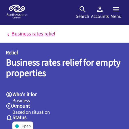
Skip to main content
Search
Accounts
Menu
Business rates relief
Relief
Business rates relief for empty
properties
Who's it for
Business
Amount
Based on situation
Status
Open