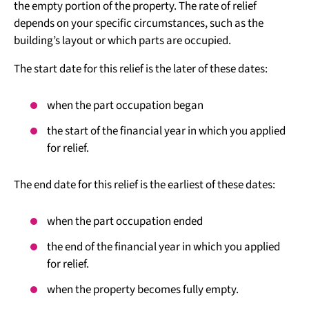
the empty portion of the property. The rate of relief
depends on your specific circumstances, such as the
building’s layout or which parts are occupied.
The start date for this relief is the later of these dates:
when the part occupation began
the start of the financial year in which you applied
for relief.
The end date for this relief is the earliest of these dates:
when the part occupation ended
the end of the financial year in which you applied
for relief.
when the property becomes fully empty.