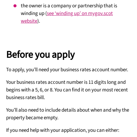
the owner is a company or partnership that is
winding up (
see ‘winding up’ on mygov.scot
website
).
Before you apply
To apply, you’ll need your business rates account number.
Your business rates account number is 11 digits long and
begins with a 5, 6, or 8. You can find it on your most recent
business rates bill.
You’ll also need to include details about when and why the
property became empty.
If you need help with your application, you can either: