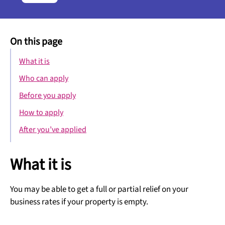
On this page
What it is
Who can apply
Before you apply
How to apply
After you’ve applied
What it is
You may be able to get a full or partial relief on your
business rates if your property is empty.