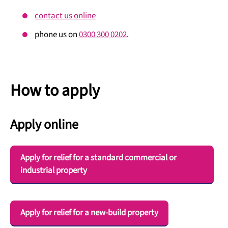
contact us online
phone us on
0300 300 0202
.
How to apply
Apply online
Apply for relief for a standard commercial or
industrial property
Apply for relief for a new-build property