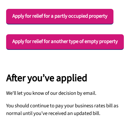
Apply for relief for a partly occupied property
Apply for relief for another type of empty property
After you’ve applied
We'll let you know of our decision by email.
You should continue to pay your business rates bill as
normal until you’ve received an updated bill.