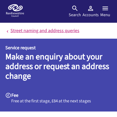
Skip to main content
Search
Accounts
Menu
Street naming and address queries
Service request
Make an enquiry about your
address or request an address
change
Fee
Free at the first stage, £84 at the next stages