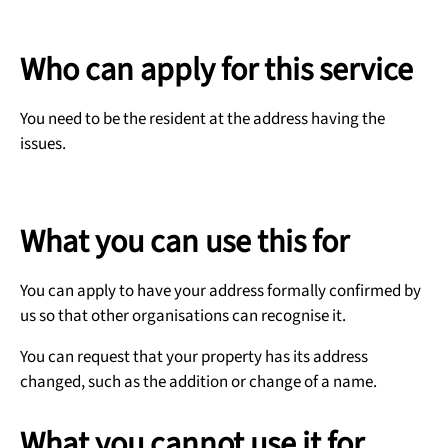
Who can apply for this service
You need to be the resident at the address having the
issues.
What you can use this for
You can apply to have your address formally confirmed by
us so that other organisations can recognise it.
You can request that your property has its address
changed, such as the addition or change of a name.
What you cannot use it for