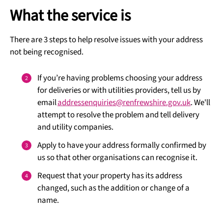
What the service is
There are 3 steps to help resolve issues with your address
not being recognised.
If you’re having problems choosing your address
for deliveries or with utilities providers, tell us by
email
addressenquiries@renfrewshire.gov.uk
. We'll
attempt to resolve the problem and tell delivery
and utility companies.
Apply to have your address formally confirmed by
us so that other organisations can recognise it.
Request that your property has its address
changed, such as the addition or change of a
name.