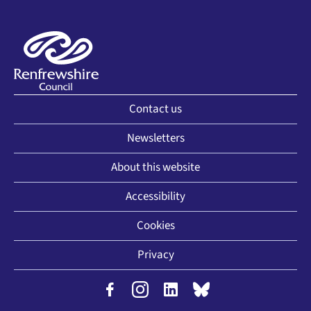
Contact us
Newsletters
About this website
Accessibility
Cookies
Privacy