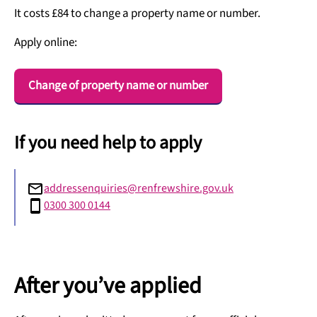
It costs £84 to change a property name or number.
Apply online:
Change of property name or number
If you need help to apply
addressenquiries@renfrewshire.gov.uk
0300 300 0144
After you’ve applied