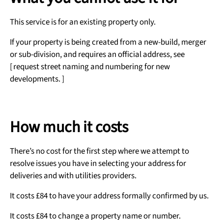
This service is for an existing property only.
If your property is being created from a new-build, merger
or sub-division, and requires an official address, see
[ request street naming and numbering for new
developments. ]
How much it costs
There’s no cost for the first step where we attempt to
resolve issues you have in selecting your address for
deliveries and with utilities providers.
It costs £84 to have your address formally confirmed by us.
It costs £84 to change a property name or number.