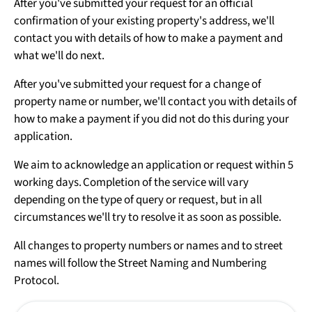
After you've submitted your request for an official
confirmation of your existing property's address, we'll
contact you with details of how to make a payment and
what we'll do next.
After you've submitted your request for a change of
property name or number, we'll contact you with details of
how to make a payment if you did not do this during your
application.
We aim to acknowledge an application or request within 5
working days. Completion of the service will vary
depending on the type of query or request, but in all
circumstances we'll try to resolve it as soon as possible.
All changes to property numbers or names and to street
names will follow the Street Naming and Numbering
Protocol.