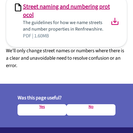
Street naming and numbering prot
ocol
The guidelines for how we name streets
and number properties in Renfrewshire.
PDF | 1.60MB
We'll only change street names or numbers where there is
a clear and unavoidable need to resolve confusion or an
error.
Was this page useful?
Yes
No