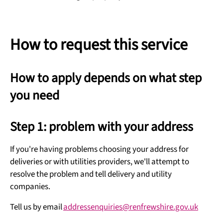
How to request this service
How to apply depends on what step
you need
Step 1: problem with your address
If you're having problems choosing your address for
deliveries or with utilities providers, we'll attempt to
resolve the problem and tell delivery and utility
companies.
Tell us by email
addressenquiries@renfrewshire.gov.uk