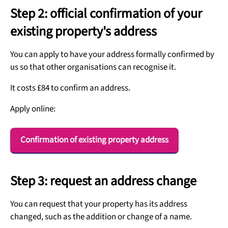
Step 2: official confirmation of your
existing property's address
You can apply to have your address formally confirmed by
us so that other organisations can recognise it.
It costs £84 to confirm an address.
Apply online:
Confirmation of existing property address
Step 3: request an address change
You can request that your property has its address
changed, such as the addition or change of a name.