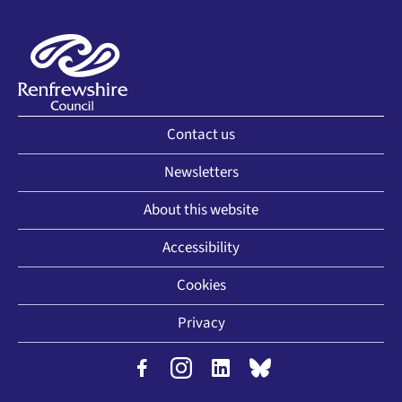
Contact us
Newsletters
About this website
Accessibility
Cookies
Privacy