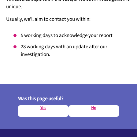
unique.
Usually, we’ll aim to contact you within:
5 working days to acknowledge your report
28 working days with an update after our
investigation.
Was this page useful?
Yes
No