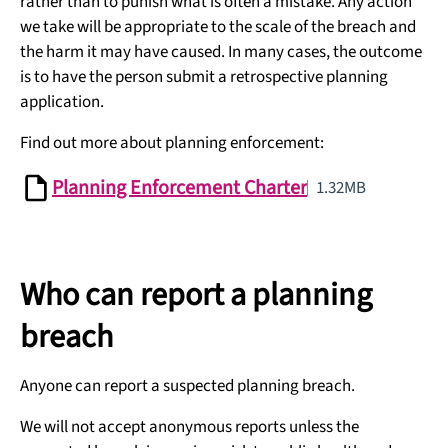
rather than to punish what is often a mistake. Any action
we take will be appropriate to the scale of the breach and
the harm it may have caused. In many cases, the outcome
is to have the person submit a retrospective planning
application.
Find out more about planning enforcement:
Planning Enforcement Charter
1.32MB
Who can report a planning
breach
Anyone can report a suspected planning breach.
We will not accept anonymous reports unless the