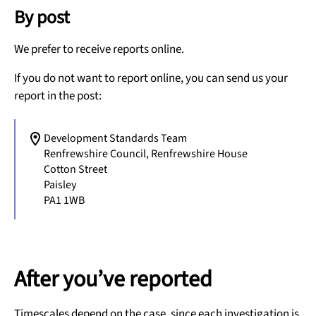
By post
We prefer to receive reports online.
If you do not want to report online, you can send us your
report in the post:
Development Standards Team
Renfrewshire Council, Renfrewshire House
Cotton Street
Paisley
PA1 1WB
After you’ve reported
Timescales depend on the case, since each investigation is