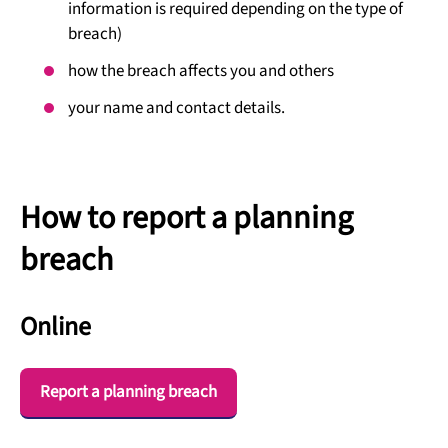
information is required depending on the type of
breach)
how the breach affects you and others
your name and contact details.
How to report a planning
breach
Online
Report a planning breach