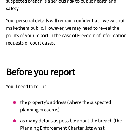
suspected breach is a serious risk to public health and
safety.
Your personal details will remain confidential – we will not
make them public. However, we may need to reveal the
points of your report in the case of Freedom of Information
requests or court cases.
Before you report
You’ll need to tell us:
the property’s address (where the suspected
planning breach is)
as many details as possible about the breach (the
Planning Enforcement Charter lists what