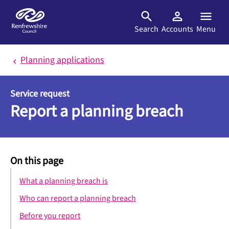
Skip to main content
Search
Accounts
Menu
Planning applications
Service request
Report a planning breach
On this page
What a planning breach is
Who can report a planning breach
Before you report