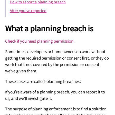
How to report a planning breach
After you’ve reported
What a planning breach is
Check if you need planning permission
.
Sometimes, developers or homeowners do work without
getting the required permission or consent first, or they do
work that’s not covered by the permission or consent
we’ve given them.
These cases are called ‘planning breaches’.
If you’re aware of a planning breach, you can report it to
us, and we’ll investigate it.
The purpose of planning enforcement is to find a solution