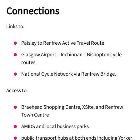
Connections
Links to:
Paisley to Renfrew Active Travel Route
Glasgow Airport – Inchinnan – Bishopton cycle
routes
National Cycle Network via Renfrew Bridge.
Access to:
Braehead Shopping Centre, XSite, and Renfrew
Town Centre
AMIDS and local business parks
public transport hubs at both ends including Yorker