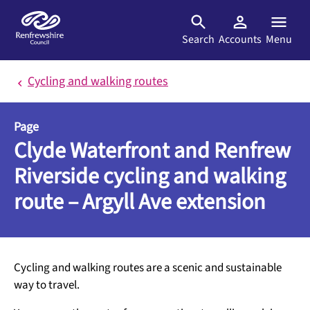
Skip to main content
Search
Accounts
Menu
Cycling and walking routes
Page
Clyde Waterfront and Renfrew
Riverside cycling and walking
route – Argyll Ave extension
Cycling and walking routes are a scenic and sustainable
way to travel.