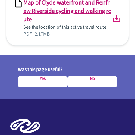
Map of Clyde waterfront and Renfr
ew Riverside cycling and walking ro
ute
See the location of this active travel route.
PDF | 2.17MB
Was this page useful?
Yes
No