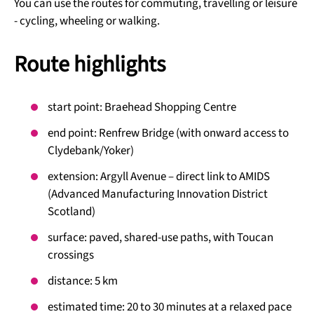
You can use the routes for commuting, travelling or leisure
- cycling, wheeling or walking.
Route highlights
start point: Braehead Shopping Centre
end point: Renfrew Bridge (with onward access to
Clydebank/Yoker)
extension: Argyll Avenue – direct link to AMIDS
(Advanced Manufacturing Innovation District
Scotland)
surface: paved, shared-use paths, with Toucan
crossings
distance: 5 km
estimated time: 20 to 30 minutes at a relaxed pace