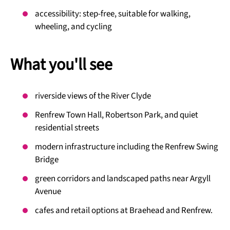
accessibility: step-free, suitable for walking,
wheeling, and cycling
What you'll see
riverside views of the River Clyde
Renfrew Town Hall, Robertson Park, and quiet
residential streets
modern infrastructure including the Renfrew Swing
Bridge
green corridors and landscaped paths near Argyll
Avenue
cafes and retail options at Braehead and Renfrew.