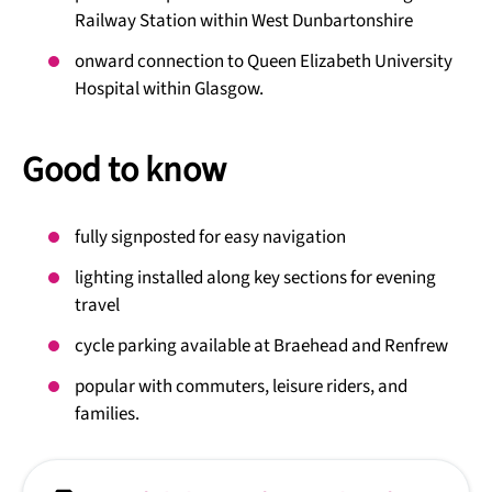
Railway Station within West Dunbartonshire
onward connection to Queen Elizabeth University
Hospital within Glasgow.
Good to know
fully signposted for easy navigation
lighting installed along key sections for evening
travel
cycle parking available at Braehead and Renfrew
popular with commuters, leisure riders, and
families.