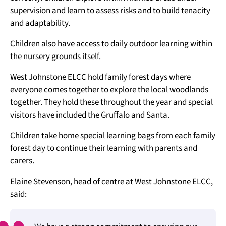
supervision and learn to assess risks and to build tenacity
and adaptability.
Children also have access to daily outdoor learning within
the nursery grounds itself.
West Johnstone ELCC hold family forest days where
everyone comes together to explore the local woodlands
together. They hold these throughout the year and special
visitors have included the Gruffalo and Santa.
Children take home special learning bags from each family
forest day to continue their learning with parents and
carers.
Elaine Stevenson, head of centre at West Johnstone ELCC,
said: