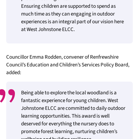
Ensuring children are supported to spend as
much time as they can engaging in outdoor
experiences is an integral part of our vision here
at West Johnstone ELCC.
Councillor Emma Rodden, convener of Renfrewshire
Council’s Education and Children’s Services Policy Board,
added:
Being able to explore the local woodland is a
fantastic experience for young children. West
Johnstone ELCC are committed to daily outdoor
learning opportunities. This award is well
deserved for everything the nursery does to
promote forest learning, nurturing children’s