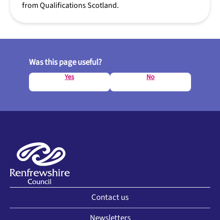
from Qualifications Scotland.
Was this page useful?
Yes
No
Contact us
Newsletters