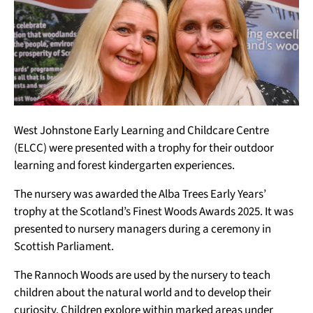
West Johnstone Early Learning and Childcare Centre
(ELCC) were presented with a trophy for their outdoor
learning and forest kindergarten experiences.
The nursery was awarded the Alba Trees Early Years’
trophy at the Scotland’s Finest Woods Awards 2025. It was
presented to nursery managers during a ceremony in
Scottish Parliament.
The Rannoch Woods are used by the nursery to teach
children about the natural world and to develop their
curiosity. Children explore within marked areas under