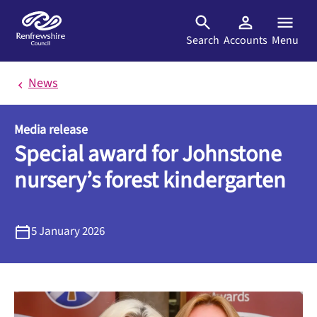
Skip to main content
Search
Accounts
Menu
News
Media release
Special award for Johnstone
nursery’s forest kindergarten
5 January 2026