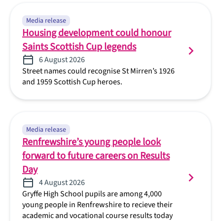
Media release
Housing development could honour
Saints Scottish Cup legends
6 August 2026
Street names could recognise St Mirren’s 1926
and 1959 Scottish Cup heroes.
Media release
Renfrewshire’s young people look
forward to future careers on Results
Day
4 August 2026
Gryffe High School pupils are among 4,000
young people in Renfrewshire to recieve their
academic and vocational course results today