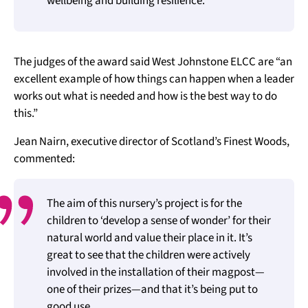
wellbeing and building resilience.
The judges of the award said West Johnstone ELCC are “an
excellent example of how things can happen when a leader
works out what is needed and how is the best way to do
this.”
Jean Nairn, executive director of Scotland’s Finest Woods,
commented:
The aim of this nursery’s project is for the
children to ‘develop a sense of wonder’ for their
natural world and value their place in it. It’s
great to see that the children were actively
involved in the installation of their magpost—
one of their prizes—and that it’s being put to
good use.