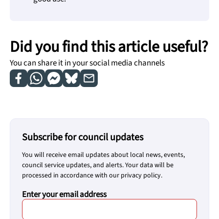
Did you find this article useful?
You can share it in your social media channels
Subscribe for council updates
You will receive email updates about local news, events,
council service updates, and alerts. Your data will be
processed in accordance with our privacy policy.
Enter your email address