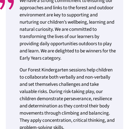
We have a strong commitment to ensuring our
approaches and links to the forest and outdoor
environment are key to supporting and
nurturing our children’s wellbeing, learning and
natural curiosity. We are committed to
transforming the lives of our learners by
providing daily opportunities outdoors to play
and learn. We are delighted to be winners for the
Early Years category.
Our Forest Kindergarten sessions help children
to collaborate both verbally and non-verbally
and set themselves challenges and take
valuable risks. During risk-taking play, our
children demonstrate perseverance, resilience
and determination as they control their body
movements through climbing and balancing.
They apply concentration, critical thinking, and
problem-solving skills.