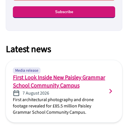
Latest news
Media release
First Look Inside New Paisley Grammar
School Community Campus
7 August 2026
First architectural photography and drone
footage revealed for £85.5 million Paisley
Grammar School Community Campus.