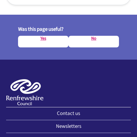
Was this page useful?
Yes
No
Contact us
Newsletters