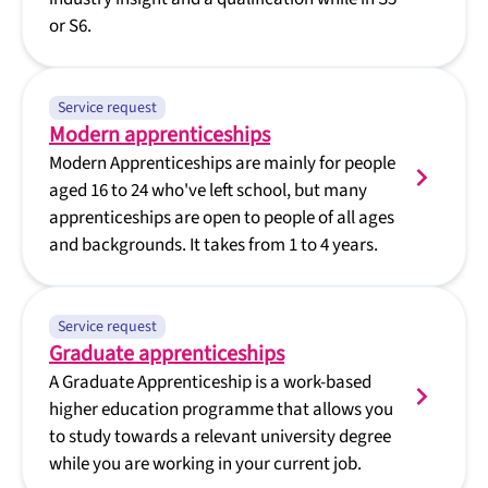
or S6.
Service request
Modern apprenticeships
Modern Apprenticeships are mainly for people
aged 16 to 24 who've left school, but many
apprenticeships are open to people of all ages
and backgrounds. It takes from 1 to 4 years.
Service request
Graduate apprenticeships
A Graduate Apprenticeship is a work-based
higher education programme that allows you
to study towards a relevant university degree
while you are working in your current job.