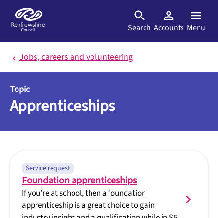
Skip to main content
Search
Accounts
Menu
Jobs, careers and volunteering
Topic
Apprenticeships
Service request
Foundation apprenticeships
If you’re at school, then a foundation
apprenticeship is a great choice to gain
industry insight and a qualification while in S5