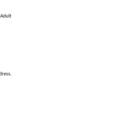
 Adult
dress.