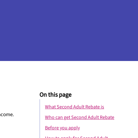
On this page
What Second Adult Rebate is
income.
Who can get Second Adult Rebate
Before you apply