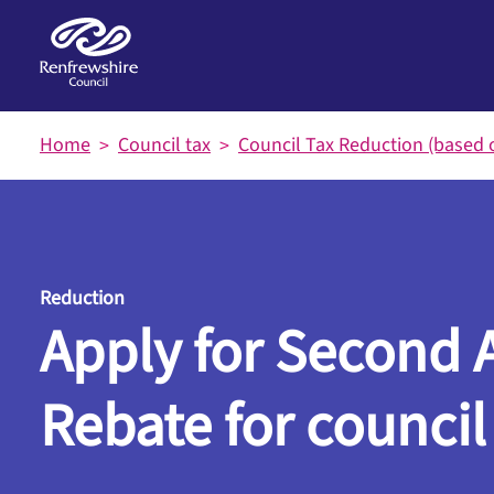
Skip to main content
Home
Council tax
Council Tax Reduction (based 
Reduction
Apply for Second 
Rebate for council