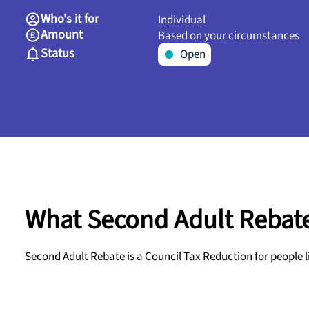
Who's it for
Individual
Amount
Based on your circumstances
Status
Open
What Second Adult Rebate
Second Adult Rebate is a Council Tax Reduction for people l