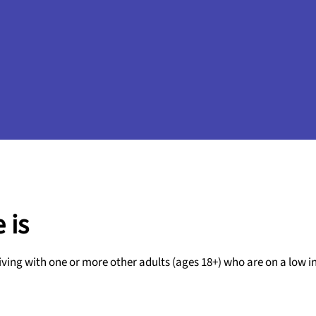
 is
iving with one or more other adults (ages 18+) who are on a low 