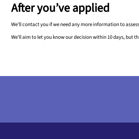
After you’ve applied
We'll contact you if we need any more information to assess
We'll aim to let you know our decision within 10 days, but th