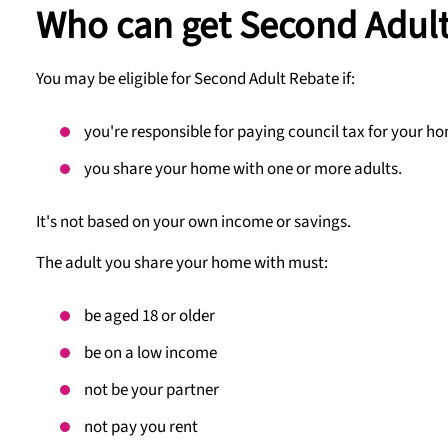
Who can get Second Adul
You may be eligible for Second Adult Rebate if:
you're responsible for paying council tax for your h
you share your home with one or more adults.
It's not based on your own income or savings.
The adult you share your home with must:
be aged 18 or older
be on a low income
not be your partner
not pay you rent