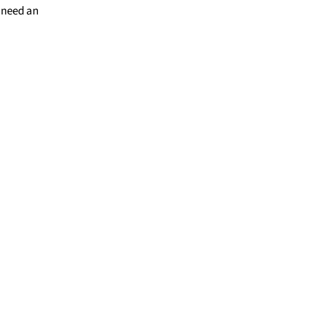
 need an