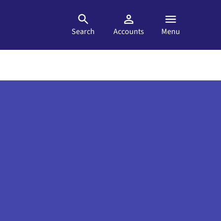
Search
Accounts
Menu