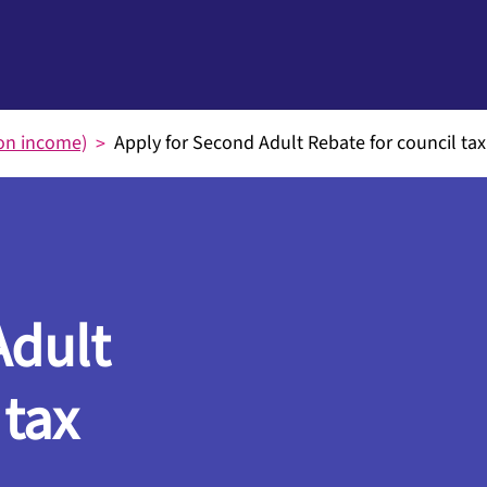
on income)
Apply for Second Adult Rebate for council tax
Adult
 tax