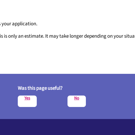
 your application.
is is only an estimate. It may take longer depending on your situa
Was this page useful?
Yes
No