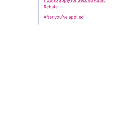
How to apply for Second Adult
Rebate
After you’ve applied