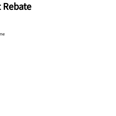
t Rebate
ome