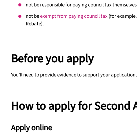
not be responsible for paying council tax themselves
not be
exempt from paying council tax
(for example, 
Rebate).
Before you apply
You'll need to provide evidence to support your application,
How to apply for Second 
Apply online