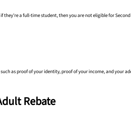
if they're a full-time student, then you are not eligible for Second
 such as proof of your identity, proof of your income, and your ad
Adult Rebate