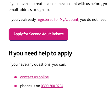
If you have not created an online account with us before, yo
email address to sign up.
If you've already
registered for MyAccount
, you do not need 
Apply for Second Adult Rebate
If you need help to apply
If you have any questions, you can:
contact us online
phone us on
0300 300 0204
.