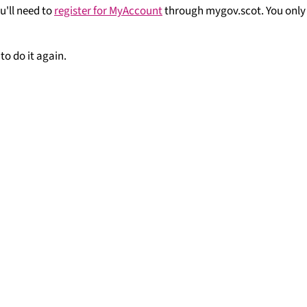
u'll need to
register for MyAccount
through mygov.scot. You only
to do it again.