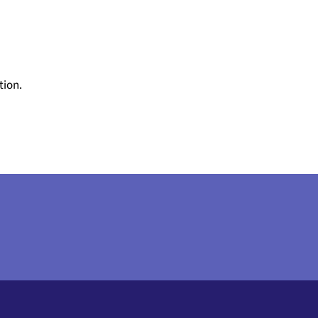
tion.