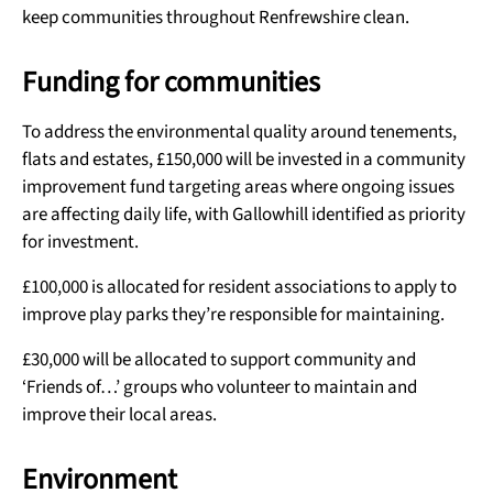
keep communities throughout Renfrewshire clean.
Funding for communities
To address the environmental quality around tenements,
flats and estates, £150,000 will be invested in a community
improvement fund targeting areas where ongoing issues
are affecting daily life, with Gallowhill identified as priority
for investment.
£100,000 is allocated for resident associations to apply to
improve play parks they’re responsible for maintaining.
£30,000 will be allocated to support community and
‘Friends of…’ groups who volunteer to maintain and
improve their local areas.
Environment