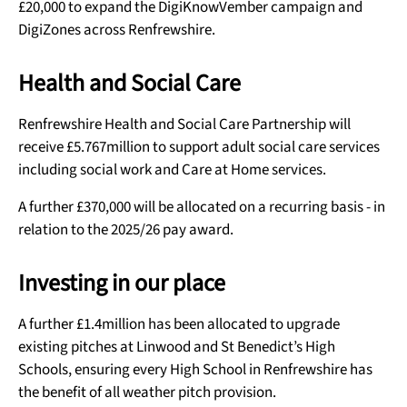
£20,000 to expand the DigiKnowVember campaign and
DigiZones across Renfrewshire.
Health and Social Care
Renfrewshire Health and Social Care Partnership will
receive £5.767million to support adult social care services
including social work and Care at Home services.
A further £370,000 will be allocated on a recurring basis - in
relation to the 2025/26 pay award.
Investing in our place
A further £1.4million has been allocated to upgrade
existing pitches at Linwood and St Benedict’s High
Schools, ensuring every High School in Renfrewshire has
the benefit of all weather pitch provision.