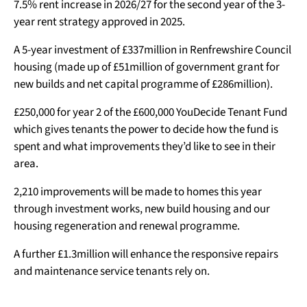
7.5% rent increase in 2026/27 for the second year of the 3-
year rent strategy approved in 2025.
A 5-year investment of £337million in Renfrewshire Council
housing (made up of £51million of government grant for
new builds and net capital programme of £286million).
£250,000 for year 2 of the £600,000 YouDecide Tenant Fund
which gives tenants the power to decide how the fund is
spent and what improvements they’d like to see in their
area.
2,210 improvements will be made to homes this year
through investment works, new build housing and our
housing regeneration and renewal programme.
A further £1.3million will enhance the responsive repairs
and maintenance service tenants rely on.