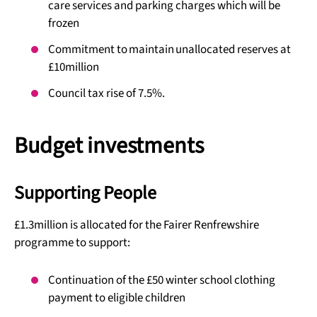
care services and parking charges which will be
frozen
Commitment to maintain unallocated reserves at
£10million
Council tax rise of 7.5%.
Budget investments
Supporting People
£1.3million is allocated for the Fairer Renfrewshire
programme to support:
Continuation of the £50 winter school clothing
payment to eligible children