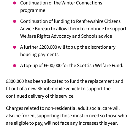
Continuation of the Winter Connections
programme
Continuation of funding to Renfrewshire Citizens
Advice Bureau to allow them to continue to support
Welfare Rights Advocacy and Schools advice
A further £200,000 will top up the discretionary
housing payments
A top-up of £600,000 for the Scottish Welfare Fund.
£300,000 has been allocated to fund the replacement and
fit out of a new Skoobmobile vehicle to support the
continued delivery of this service.
Charges related to non-residential adult social care will
also be frozen, supporting those most in need so those who
are eligible to pay, will not face any increases this year.