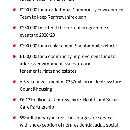
£200,000 for an additional Community Environment
Team to keep Renfrewshire clean
£350,000 to extend the current programme of
events to 2028/29
£300,000 for a replacement Skoobmobile vehicle
£150,000 for a community improvement fund to
address environment issues around
tenements, flats and estates
A 5-year investment of £337million in Renfrewshire
Council housing
£6.137million to Renfrewshire’s Health and Social
Care Partnership
5% inflationary increase in charges for services,
with the exception of non-residential adult social