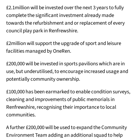
£2.1million will be invested over the next 3 years to fully
complete the significant investment already made
towards the refurbishment and or replacement of every
council play park in Renfrewshire.
£2million will support the upgrade of sport and leisure
facilities managed by OneRen.
£200,000 will be invested in sports pavilions which are in
use, but underutilised, to encourage increased usage and
potentially community ownership.
£100,000 has been earmarked to enable condition surveys,
cleaning and improvements of public memorials in
Renfrewshire, recognising their importance to local
communities.
A further £200,000 will be used to expand the Community
Environment Team adding an additional squad to help