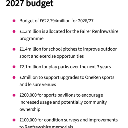
2027 budget
Budget of £622.794million for 2026/27
£1.3million is allocated for the Fairer Renfrewshire
programme
£1.4million for school pitches to improve outdoor
sport and exercise opportunities
£2.1million for play parks over the next 3 years
£2million to support upgrades to OneRen sports
and leisure venues
£200,000 for sports pavilions to encourage
increased usage and potentially community
ownership
£100,000 for condition surveys and improvements
to Renfrewshire memorials