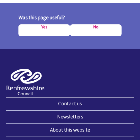
Was this page useful?
Yes
No
Contact us
Newsletters
About this website