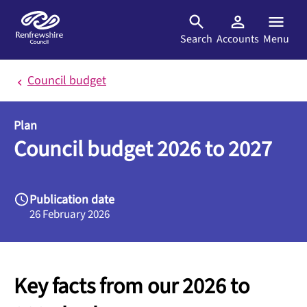
Skip to main content
Search
Accounts
Menu
Council budget
Plan
Council budget 2026 to 2027
Publication date
26 February 2026
Key facts from our 2026 to