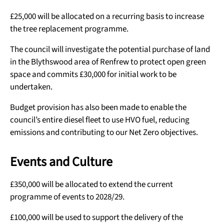
£25,000 will be allocated on a recurring basis to increase
the tree replacement programme.
The council will investigate the potential purchase of land
in the Blythswood area of Renfrew to protect open green
space and commits £30,000 for initial work to be
undertaken.
Budget provision has also been made to enable the
council’s entire diesel fleet to use HVO fuel, reducing
emissions and contributing to our Net Zero objectives.
Events and Culture
£350,000 will be allocated to extend the current
programme of events to 2028/29.
£100,000 will be used to support the delivery of the