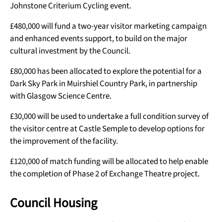
Johnstone Criterium Cycling event.
£480,000 will fund a two-year visitor marketing campaign
and enhanced events support, to build on the major
cultural investment by the Council.
£80,000 has been allocated to explore the potential for a
Dark Sky Park in Muirshiel Country Park, in partnership
with Glasgow Science Centre.
£30,000 will be used to undertake a full condition survey of
the visitor centre at Castle Semple to develop options for
the improvement of the facility.
£120,000 of match funding will be allocated to help enable
the completion of Phase 2 of Exchange Theatre project.
Council Housing