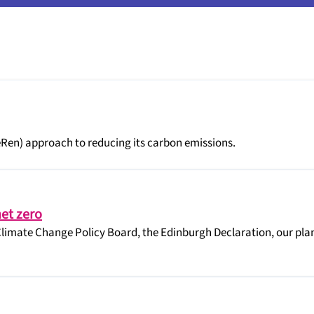
eRen) approach to reducing its carbon emissions.
et zero
limate Change Policy Board, the Edinburgh Declaration, our plan