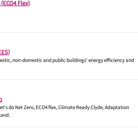
 (ECO4 Flex)
EES)
tic, non-domestic and public buildings' energy efficiency and
o
Let's do Net Zero, ECO4 flex, Climate Ready Clyde, Adaptation
land.