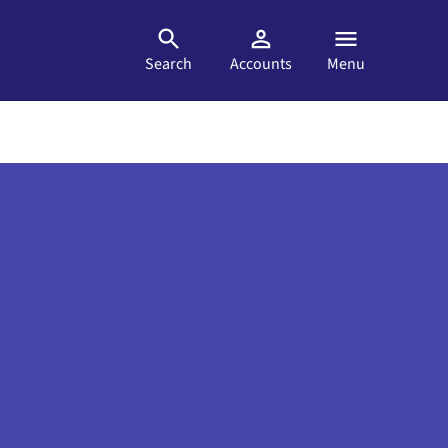
Search
Accounts
Menu