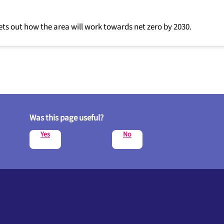
ets out how the area will work towards net zero by 2030.
Was this page useful?
Yes
No