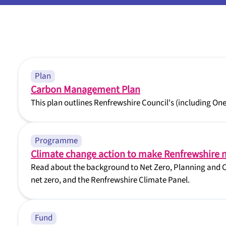
Plan
Carbon Management Plan
This plan outlines Renfrewshire Council's (including On
Programme
Climate change action to make Renfrewshire n
Read about the background to Net Zero, Planning and C
net zero, and the Renfrewshire Climate Panel.
Fund