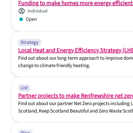
Funding to make homes more energy efficient
Individual
Open
Strategy
Local Heat and Energy Efficiency Strategy (LH
Find out about our long-term approach to improve domes
change to climate friendly heating.
List
Partner projects to make Renfrewshire net zer
Find out about our partner Net Zero projects including 
Scotland, Keep Scotland Beautiful and Zero Waste Scot