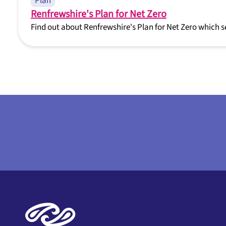
Plan
Renfrewshire's Plan for Net Zero
Find out about Renfrewshire's Plan for Net Zero which s