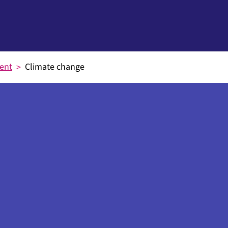
ent
Climate change