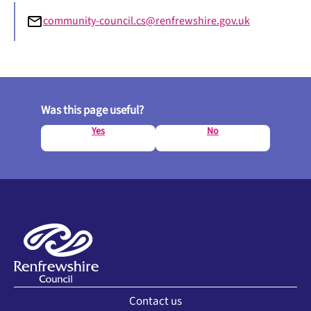
community-council.cs@renfrewshire.gov.uk
Was this page useful?
Yes
No
Contact us