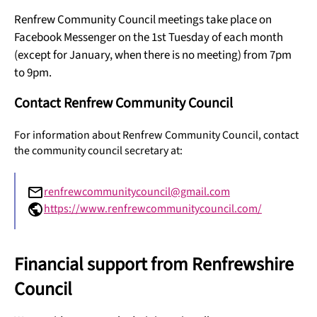
Renfrew Community Council meetings take place on
Facebook Messenger on the 1st Tuesday of each month
(except for January, when there is no meeting) from 7pm
to 9pm.
Contact Renfrew Community Council
For information about Renfrew Community Council, contact
the community council secretary at:
renfrewcommunitycouncil@gmail.com
https://www.renfrewcommunitycouncil.com/
Financial support from Renfrewshire
Council