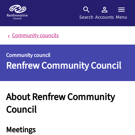
Skip to main content
Search
Accounts
Menu
Community councils
Community council
Renfrew Community Council
About Renfrew Community
Council
Meetings