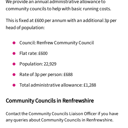
We provide an annual administrative allowance to
community councils to help with basic running costs.
This is fixed at £600 per annum with an additional 3p per
head of population:
Council: Renfrew Community Council
Flat rate: £600
Population: 22,929
Rate of 3p per person: £688
Total administrative allowance: £1,288
Community Councils in Renfrewshire
Contact the Community Councils Liaison Officer if you have
any queries about Community Councils in Renfrewshire.