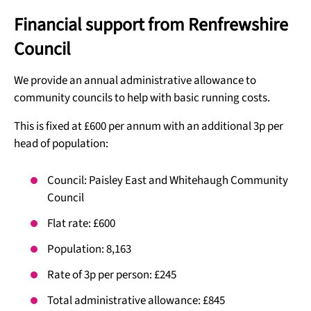
Financial support from Renfrewshire
Council
We provide an annual administrative allowance to
community councils to help with basic running costs.
This is fixed at £600 per annum with an additional 3p per
head of population:
Council: Paisley East and Whitehaugh Community
Council
Flat rate: £600
Population: 8,163
Rate of 3p per person: £245
Total administrative allowance: £845