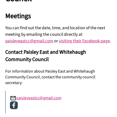
Meetings
You can find out the date, time, and location of the next
meeting by emailing the council directly at
paisleyeastcc@gmail.com
or
visiting their Facebook page
.
Contact Paisley East and Whitehaugh
Community Council
For information about Paisley East and Whitehaugh
Community Council, contact the community council
secretary:
paisleyeastcc@gmail.com