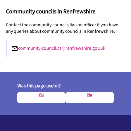
Community councils in Renfrewshire
Contact the community councils liaison officer if you have
any queries about community councils in Renfrewshire.
community-council.cs@renfrewshire.gov.uk
Was this page useful?
Yes
No