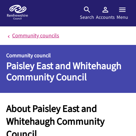
Skip to main content
Search
Accounts
Menu
Community councils
Community council
Paisley East and Whitehaugh
Community Council
About Paisley East and
Whitehaugh Community
Council