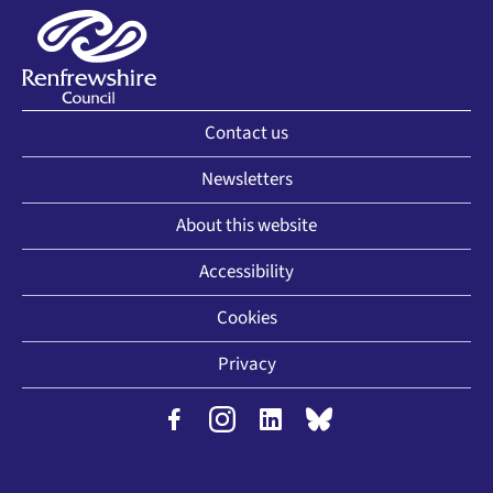
Contact us
Newsletters
About this website
Accessibility
Cookies
Privacy