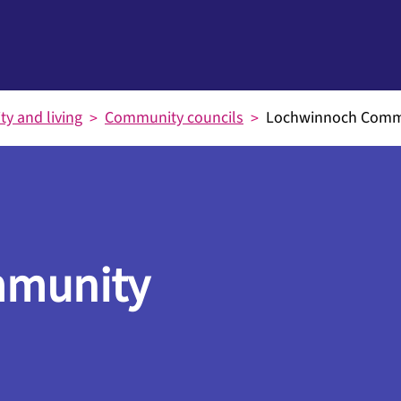
y and living
Community councils
Lochwinnoch Commu
mmunity