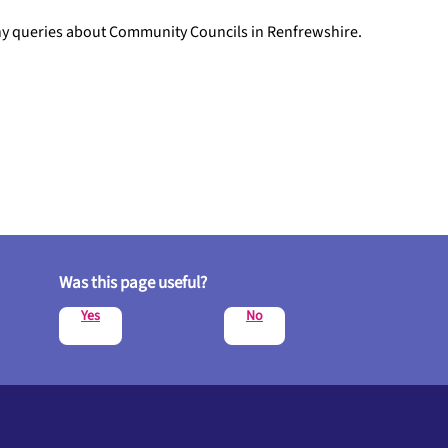
any queries about Community Councils in Renfrewshire.
Was this page useful?
Yes
No