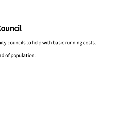
Council
y councils to help with basic running costs.
ad of population: