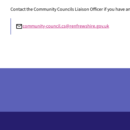
Contact the Community Councils Liaison Officer if you have 
community-council.cs@renfrewshire.gov.uk