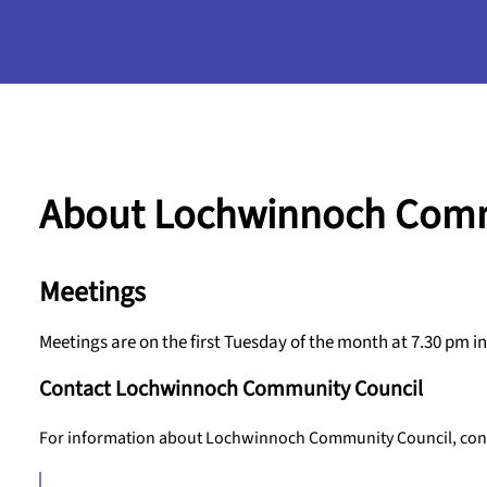
About Lochwinnoch Comm
Meetings
Meetings are on the first Tuesday of the month at 7.30 pm
Contact Lochwinnoch Community Council
For information about Lochwinnoch Community Council, conta