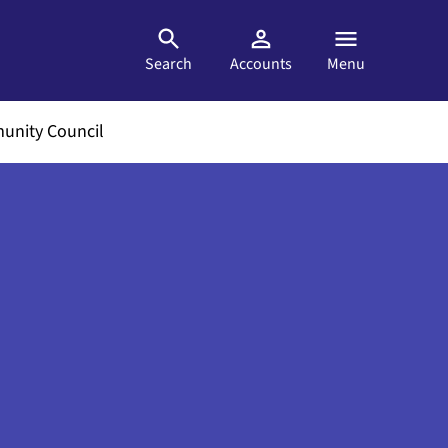
Search
Accounts
Menu
nity Council