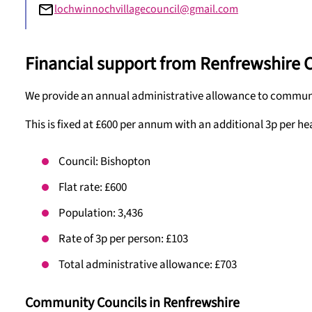
lochwinnochvillagecouncil@gmail.com
Financial support from Renfrewshire 
We provide an annual administrative allowance to communit
This is fixed at £600 per annum with an additional 3p per he
Council: Bishopton
Flat rate: £600
Population: 3,436
Rate of 3p per person: £103
Total administrative allowance: £703
Community Councils in Renfrewshire