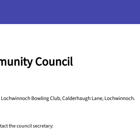
unity Council
 in Lochwinnoch Bowling Club, Calderhaugh Lane, Lochwinnoch.
ct the council secretary: