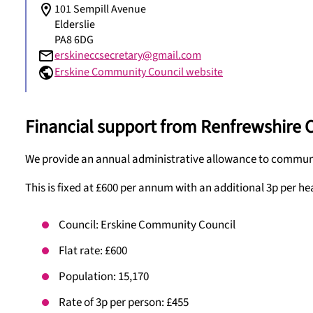
101 Sempill Avenue
Elderslie
PA8 6DG
erskineccsecretary@gmail.com
Erskine Community Council website
Financial support from Renfrewshire 
We provide an annual administrative allowance to communit
This is fixed at £600 per annum with an additional 3p per he
Council: Erskine Community Council
Flat rate: £600
Population: 15,170
Rate of 3p per person: £455