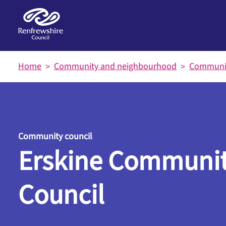
Skip to main content
Home
Community and neighbourhood
Communit
Community council
Erskine Communi
Council