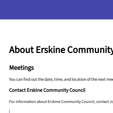
About Erskine Community
Meetings
You can find out the date, time, and location of the next me
Contact Erskine Community Council
For information about Erskine Community Council, contact Jo