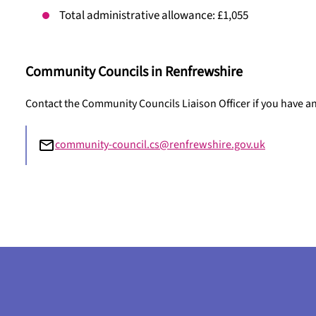
Total administrative allowance: £1,055
Community Councils in Renfrewshire
Contact the Community Councils Liaison Officer if you have 
community-council.cs@renfrewshire.gov.uk