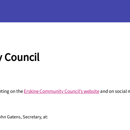
 Council
eting on the
Erskine Community Council’s website
and on social 
hn Gatens, Secretary, at: