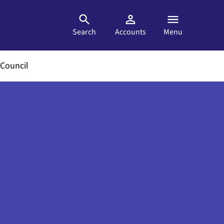
Search
Accounts
Menu
Council