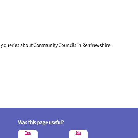
any queries about Community Councils in Renfrewshire.
Was this page useful?
Yes
No