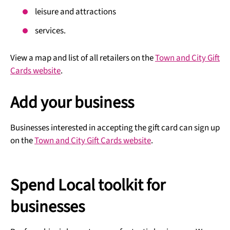
leisure and attractions
services.
View a map and list of all retailers on the
Town and City Gift
Cards website
.
Add your business
Businesses interested in accepting the gift card can sign up
on the
Town and City Gift Cards website
.
Spend Local toolkit for
businesses