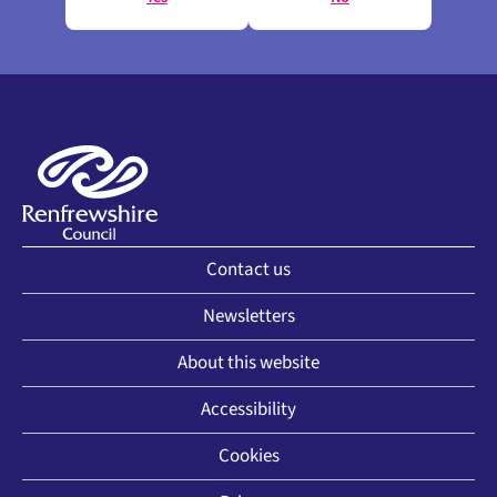
Contact us
Newsletters
About this website
Accessibility
Cookies