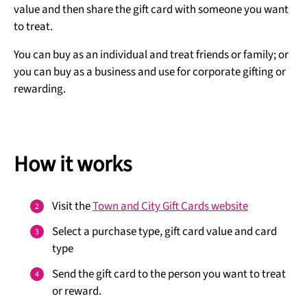
value and then share the gift card with someone you want
to treat.
You can buy as an individual and treat friends or family; or
you can buy as a business and use for corporate gifting or
rewarding.
How it works
Visit the
Town and City Gift Cards website
Select a purchase type, gift card value and card
type
Send the gift card to the person you want to treat
or reward.