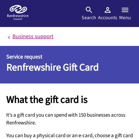
Skip to main content
Search
Accounts
Menu
Business support
Service request
Renfrewshire Gift Card
What the gift card is
It’s a gift card you can spend with 150 businesses across
Renfrewshire.
You can buy a physical card or an e-card, choose a gift card