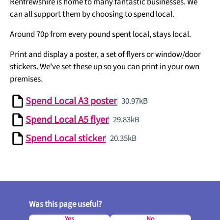
Renfrewshire is home to many fantastic businesses. We
can all support them by choosing to spend local.
Around 70p from every pound spent local, stays local.
Print and display a poster, a set of flyers or window/door
stickers. We've set these up so you can print in your own
premises.
Spend Local A3 poster
30.97kB
Spend Local A5 flyer
29.83kB
Spend Local sticker
20.35kB
Was this page useful?
Yes
No