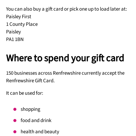
You can also buy a gift card or pick one up to load later at:
Paisley First
1 County Place
Paisley
PA1 1BN
Where to spend your gift card
150 businesses across Renfrewshire currently accept the
Renfrewshire Gift Card.
It can be used for:
shopping
food and drink
health and beauty