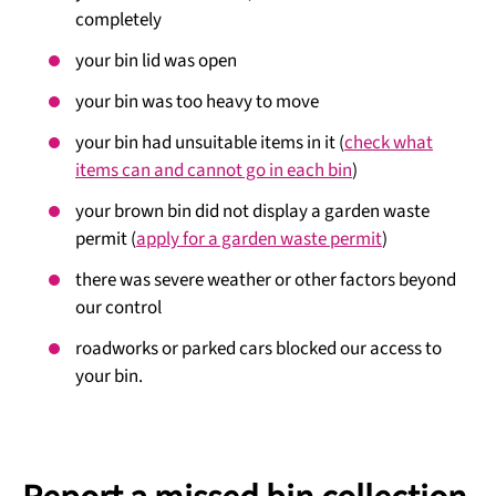
completely
your bin lid was open
your bin was too heavy to move
your bin had unsuitable items in it (
check what
items can and cannot go in each bin
)
your brown bin did not display a garden waste
permit (
apply for a garden waste permit
)
there was severe weather or other factors beyond
our control
roadworks or parked cars blocked our access to
your bin.