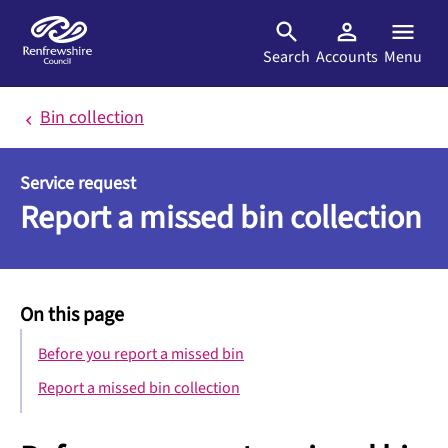
Skip to main content
Search
Accounts
Menu
Bin collection
Service request
Report a missed bin collection
On this page
Before you report a missed bin
Report a missed bin collection