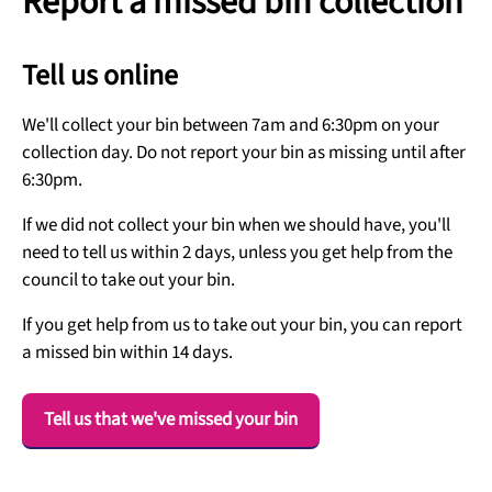
Report a missed bin collection
Tell us online
We'll collect your bin between 7am and 6:30pm on your
collection day. Do not report your bin as missing until after
6:30pm.
If we did not collect your bin when we should have, you'll
need to tell us within 2 days, unless you get help from the
council to take out your bin.
If you get help from us to take out your bin, you can report
a missed bin within 14 days.
Tell us that we've missed your bin