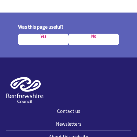
Was this page useful?
Yes
No
Contact us
Newsletters