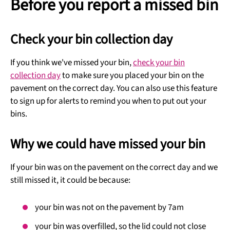
Before you report a missed bin
Check your bin collection day
If you think we've missed your bin,
check your bin
collection day
to make sure you placed your bin on the
pavement on the correct day. You can also use this feature
to sign up for alerts to remind you when to put out your
bins.
Why we could have missed your bin
If your bin was on the pavement on the correct day and we
still missed it, it could be because:
your bin was not on the pavement by 7am
your bin was overfilled, so the lid could not close