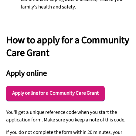
family's health and safety.
How to apply for a Community
Care Grant
Apply online
Apply online for a Community Care Grant
You'll get a unique reference code when you start the
application form. Make sure you keep a note of this code.
If you do not complete the form within 20 minutes, your