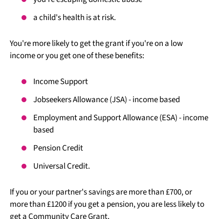
a child's health is at risk.
You're more likely to get the grant if you're on a low
income or you get one of these benefits:
Income Support
Jobseekers Allowance (JSA) - income based
Employment and Support Allowance (ESA) - income
based
Pension Credit
Universal Credit.
If you or your partner's savings are more than £700, or
more than £1200 if you get a pension, you are less likely to
get a Community Care Grant.