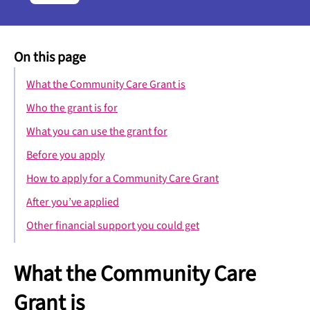
On this page
What the Community Care Grant is
Who the grant is for
What you can use the grant for
Before you apply
How to apply for a Community Care Grant
After you’ve applied
Other financial support you could get
What the Community Care
Grant is