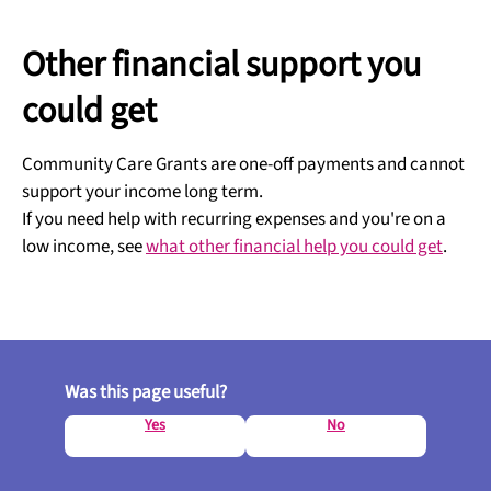
Other financial support you
could get
Community Care Grants are one-off payments and cannot
support your income long term.
If you need help with recurring expenses and you're on a
low income, see
what other financial help you could get
.
Was this page useful?
Yes
No