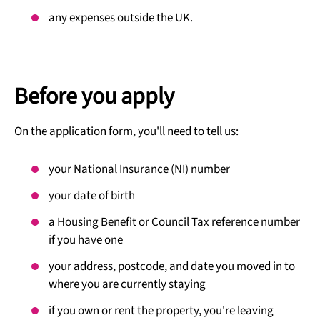
any expenses outside the UK.
Before you apply
On the application form, you'll need to tell us:
your National Insurance (NI) number
your date of birth
a Housing Benefit or Council Tax reference number
if you have one
your address, postcode, and date you moved in to
where you are currently staying
if you own or rent the property, you're leaving