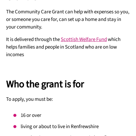
The Community Care Grant can help with expenses so you,
or someone you care for, can set up a home and stay in
your community.
It is delivered through the
Scottish Welfare Fund
which
helps families and people in Scotland who are on low
incomes
Who the grant is for
To apply, you must be:
16 or over
living or about to live in Renfrewshire