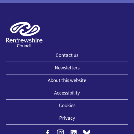
Contact us
Newsletters
About this website
Accessibility
Cookies
Privacy