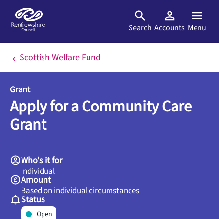
Skip to main content
Search
Accounts
Menu
Scottish Welfare Fund
Grant
Apply for a Community Care
Grant
Who's it for
Individual
Amount
Based on individual circumstances
Status
Open