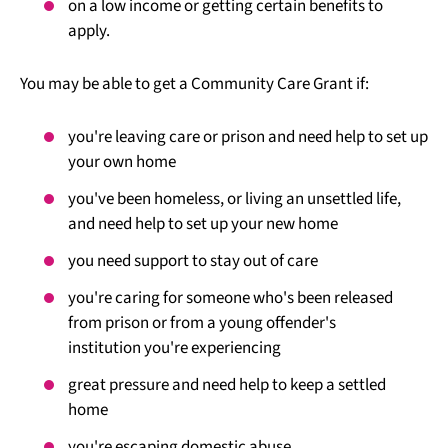
on a low income or getting certain benefits to
apply.
You may be able to get a Community Care Grant if:
you're leaving care or prison and need help to set up
your own home
you've been homeless, or living an unsettled life,
and need help to set up your new home
you need support to stay out of care
you're caring for someone who's been released
from prison or from a young offender's
institution you're experiencing
great pressure and need help to keep a settled
home
you're escaping domestic abuse