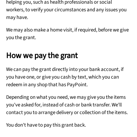
helping you, such as health professionals or social
workers, to verify your circumstances and any issues you
may have.
We may also make a home visit, if required, before we give
you the grant.
How we pay the grant
We can pay the grant directly into your bank account, if
you have one, or give you cash by text, which you can
redeem in any shop that has PayPoint.
Depending on what you need, we may give you the items
you've asked for, instead of cash or bank transfer. We'll
contact you to arrange delivery or collection of the items.
You don't have to pay this grant back.