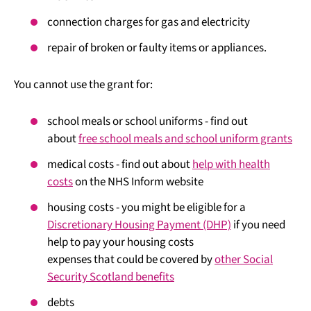
connection charges for gas and electricity
repair of broken or faulty items or appliances.
You cannot use the grant for:
school meals or school uniforms - find out
about
free school meals and school uniform grants
medical costs - find out about
help with health
costs
on the NHS Inform website
housing costs - you might be eligible for a
Discretionary Housing Payment (DHP)
if you need
help to pay your housing costs
expenses that could be covered by
other Social
Security Scotland benefits
debts