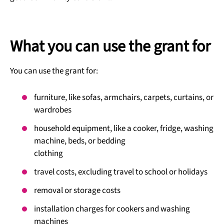
What you can use the grant for
You can use the grant for:
furniture, like sofas, armchairs, carpets, curtains, or
wardrobes
household equipment, like a cooker, fridge, washing
machine, beds, or bedding
clothing
travel costs, excluding travel to school or holidays
removal or storage costs
installation charges for cookers and washing
machines