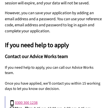
session will expire, and your data will not be saved.
However, you can save your application by adding an
email address and a password. You can use your reference
code, email address and password to log in again and
complete your application.
If you need help to apply
Contact our Advice Works team
If you need help to apply, you can call our Advice Works
team.
Once you have applied, we'll contact you within 15 working
days to let you know our decision.
0300 300 1238