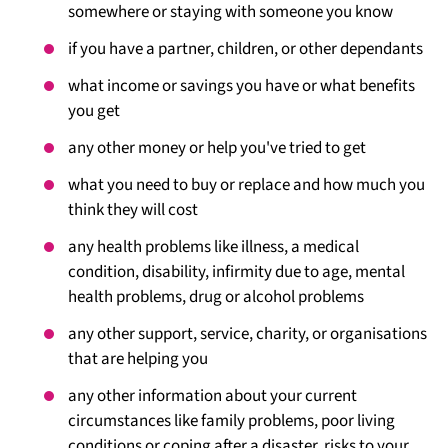
somewhere or staying with someone you know
if you have a partner, children, or other dependants
what income or savings you have or what benefits
you get
any other money or help you've tried to get
what you need to buy or replace and how much you
think they will cost
any health problems like illness, a medical
condition, disability, infirmity due to age, mental
health problems, drug or alcohol problems
any other support, service, charity, or organisations
that are helping you
any other information about your current
circumstances like family problems, poor living
conditions or coping after a disaster, risks to your