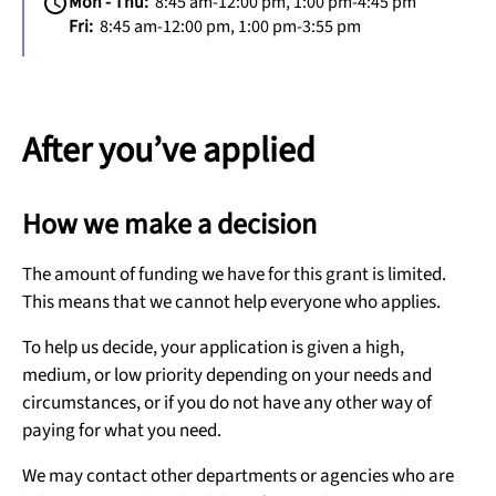
Mon - Thu:
8:45 am-12:00 pm, 1:00 pm-4:45 pm
Fri:
8:45 am-12:00 pm, 1:00 pm-3:55 pm
After you’ve applied
How we make a decision
The amount of funding we have for this grant is limited.
This means that we cannot help everyone who applies.
To help us decide, your application is given a high,
medium, or low priority depending on your needs and
circumstances, or if you do not have any other way of
paying for what you need.
We may contact other departments or agencies who are