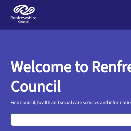
Skip to main content
Welcome to Renfr
Council
Find council, health and social care services and informatio