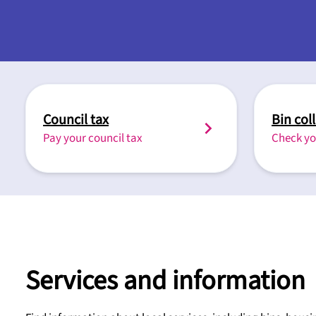
Council tax
Bin col
Pay your council tax
Check yo
Services and information