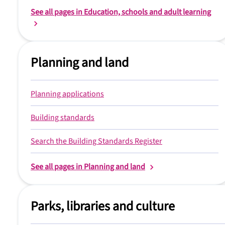
See all pages in Education, schools and adult learning
Planning and land
Planning applications
Building standards
Search the Building Standards Register
See all pages in Planning and land
Parks, libraries and culture