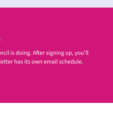
s
il is doing. After signing up, you'll
etter has its own email schedule.