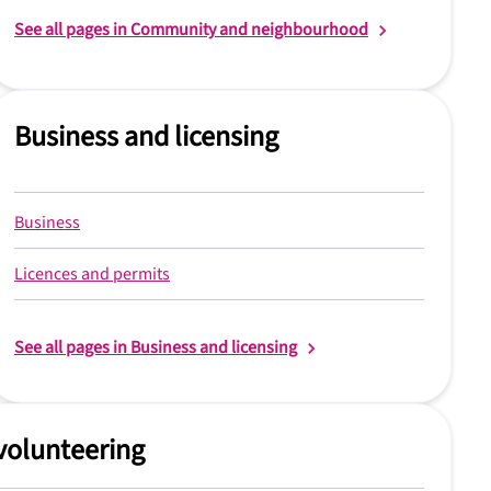
See all pages in Community and neighbourhood
Business and licensing
Business
Licences and permits
See all pages in Business and licensing
volunteering