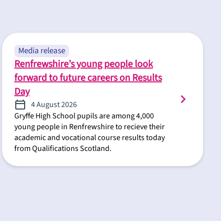
Media release
Renfrewshire’s young people look
forward to future careers on Results
Day
4 August 2026
Gryffe High School pupils are among 4,000
young people in Renfrewshire to recieve their
academic and vocational course results today
from Qualifications Scotland.