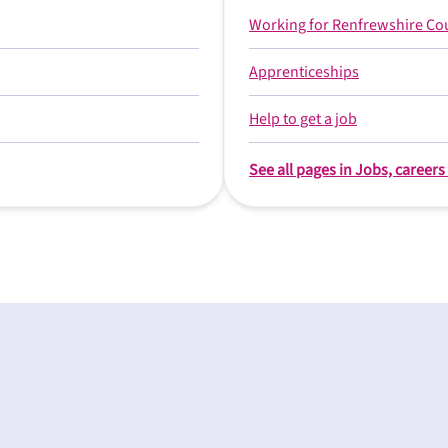
Working for Renfrewshire Co
Apprenticeships
Help to get a job
See all pages in Jobs, career