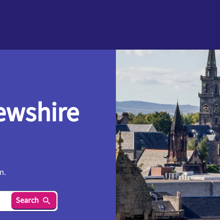
ewshire
n.
Search