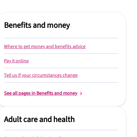
Benefits and money
Where to get money and benefits advice
Pay it online
Tell us if your circumstances change
See all pages in Benefits and money
Adult care and health