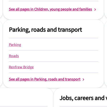
See all pages in Children, young people and families
Parking, roads and transport
Parking
Roads
Renfrew Bridge
See all pages in Parking, roads and transport
Jobs, careers and 