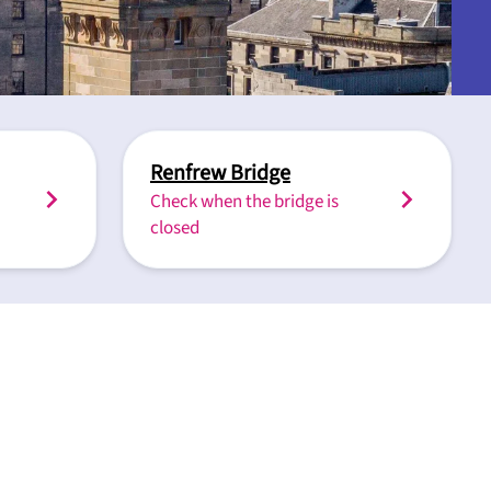
Renfrew Bridge
Check when the bridge is
closed