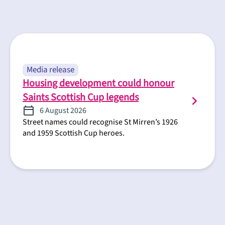
Media release
Housing development could honour
Saints Scottish Cup legends
6 August 2026
Street names could recognise St Mirren’s 1926
and 1959 Scottish Cup heroes.