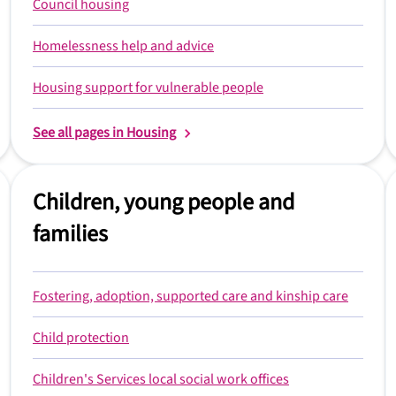
Council housing
Homelessness help and advice
Housing support for vulnerable people
See all pages in Housing
Children, young people and
families
Fostering, adoption, supported care and kinship care
Child protection
Children's Services local social work offices