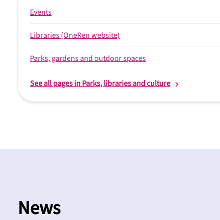
Events
Libraries (OneRen website)
Parks, gardens and outdoor spaces
See all pages in Parks, libraries and culture
News