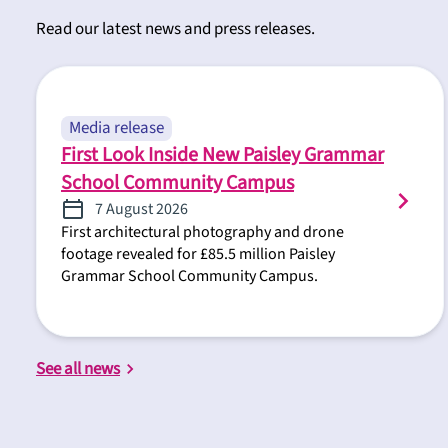
Read our latest news and press releases.
Media release
First Look Inside New Paisley Grammar
School Community Campus
7 August 2026
First architectural photography and drone
footage revealed for £85.5 million Paisley
Grammar School Community Campus.
See all news