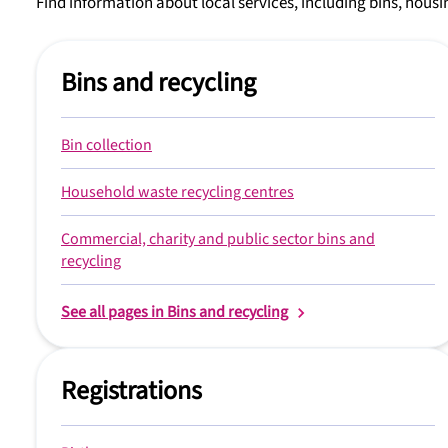
Find information about local services, including bins, housin
Bins and recycling
Bin collection
Household waste recycling centres
Commercial, charity and public sector bins and
recycling
See all pages in Bins and recycling
Registrations