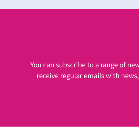
You can subscribe to a range of news
receive regular emails with news