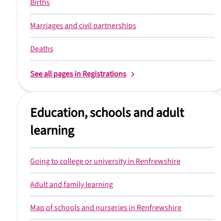
Births
Marriages and civil partnerships
Deaths
See all pages in Registrations
Education, schools and adult
learning
Going to college or university in Renfrewshire
Adult and family learning
Map of schools and nurseries in Renfrewshire