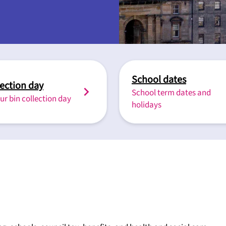
School dates
lection day
School term dates and
ur bin collection day
holidays