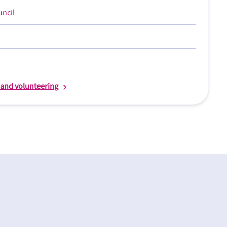
uncil
s and volunteering