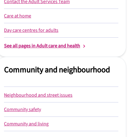
Contact the Adult Services Team
Care at home
Day care centres for adults
See all pages in Adult care and health
Community and neighbourhood
Neighbourhood and street issues
Community safety
Community and living