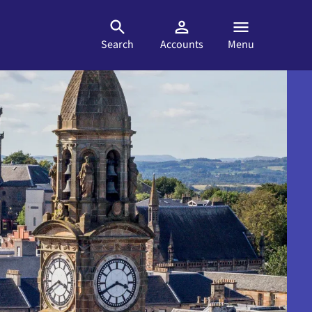
Search
Accounts
Menu