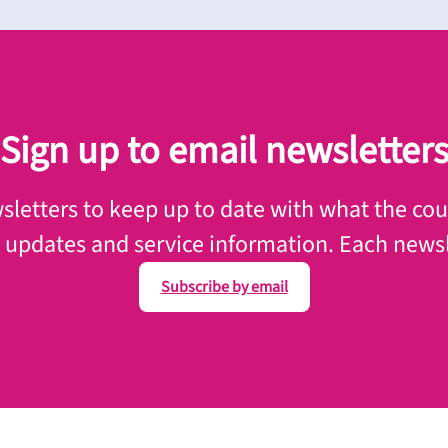
Sign up to email newsletter
letters to keep up to date with what the counc
, updates and service information. Each newsl
Subscribe by email