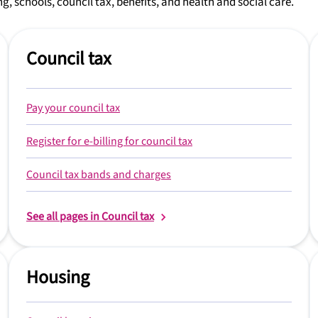
g, schools, council tax, benefits, and health and social care.
Council tax
Pay your council tax
Register for e-billing for council tax
Council tax bands and charges
See all pages in Council tax
Housing